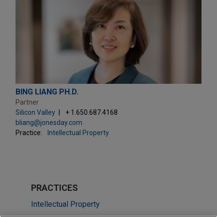
BING LIANG PH.D.
Partner
Silicon Valley
+ 1.650.687.4168
bliang@jonesday.com
Practice:
Intellectual Property
PRACTICES
Intellectual Property