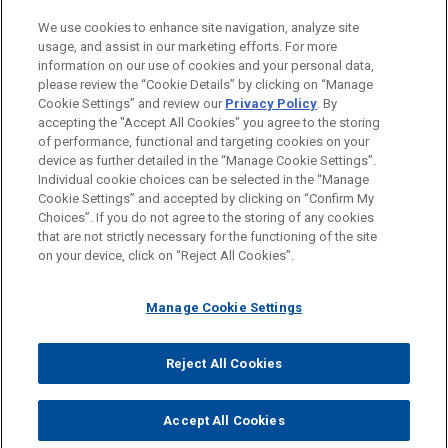
LOCATIONS
We use cookies to enhance site navigation, analyze site
usage, and assist in our marketing efforts. For more
San Diego
information on our use of cookies and your personal data,
please review the “Cookie Details” by clicking on “Manage
Silicon Valley
Cookie Settings” and review our
Privacy Policy
. By
New York
accepting the "Accept All Cookies" you agree to the storing
of performance, functional and targeting cookies on your
device as further detailed in the “Manage Cookie Settings”.
Individual cookie choices can be selected in the “Manage
Cookie Settings” and accepted by clicking on “Confirm My
Before sending, please note:
Choices”. If you do not agree to the storing of any cookies
Information on
www.jonesday.com
is for general use and is not
ATTORNEY ADVERTISING
CONTACT US
DISCLAIMERS
that are not strictly necessary for the functioning of the site
FRAUD NOTICE
PRIVACY
COPYRIGHT
on your device, click on “Reject All Cookies”.
legal advice. The mailing of this email is not intended to create,
and receipt of it does not constitute, an attorney-client
relationship. Anything that you send to anyone at our Firm will
Manage Cookie Settings
not be confidential or privileged unless we have agreed to
represent you. If you send this email, you confirm that you have
Reject All Cookies
© 2026 Jones Day
read and understand this notice.
ACCEPT
CANCEL
Accept All Cookies