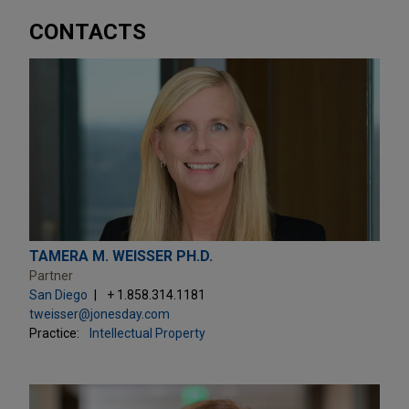
CONTACTS
TAMERA M. WEISSER PH.D.
Partner
San Diego
+ 1.858.314.1181
tweisser@jonesday.com
Practice:
Intellectual Property