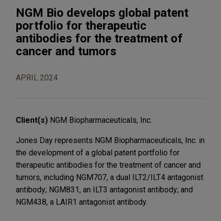
NGM Bio develops global patent
portfolio for therapeutic
antibodies for the treatment of
cancer and tumors
APRIL 2024
Client(s)
NGM Biopharmaceuticals, Inc.
Jones Day represents NGM Biopharmaceuticals, Inc. in
the development of a global patent portfolio for
therapeutic antibodies for the treatment of cancer and
tumors, including NGM707, a dual ILT2/ILT4 antagonist
antibody; NGM831, an ILT3 antagonist antibody; and
NGM438, a LAIR1 antagonist antibody.