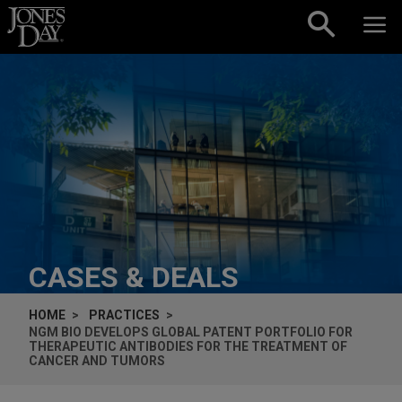
Skip to content
CASES & DEALS
HOME
PRACTICES
NGM BIO DEVELOPS GLOBAL PATENT PORTFOLIO FOR
THERAPEUTIC ANTIBODIES FOR THE TREATMENT OF
CANCER AND TUMORS