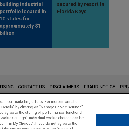
building industrial
secured by resort in
portfolio located in
Florida Keys
10 states for
approximately $1
billion
s for general use and is not legal advice. The mailing of this emai
TISING
CONTACT US
DISCLAIMERS
FRAUD NOTICE
PRI
thing that you send to anyone at our Firm will not be confidential
ou have read and understand this notice.
t in our marketing efforts. For more information
e Details” by clicking on “Manage Cookie Settings”
ou agree to the storing of performance, functional
 Cookie Settings”. Individual cookie choices can be
© 2026 Jones Day
onfirm My Choices”. If you do not agree to the
f the site on your device, click on “Reject All