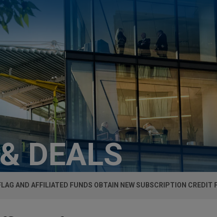
 & DEALS
FLAG AND AFFILIATED FUNDS OBTAIN NEW SUBSCRIPTION CREDIT F