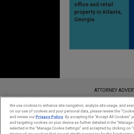
office and retail
property in Atlanta,
Georgia
Before sending, please note:
Information on
www.jonesday.com
i
ATTORNEY ADVER
an attorney-client relationship. Any
send this email, you confirm that y
We use cookies to enhance site navigation, analyze site usage, and assis
on our use of cookies and your personal data, please review the “Cooki
ACCEPT
CANCEL
and review our
Privacy Policy
. By accepting the "Accept All Cookies" y
and targeting cookies on your device as further detailed in the “Manage
selected in the “Manage Cookie Settings” and accepted by clicking on “C
storing of any cookies that are not strictly necessary for the functioning o