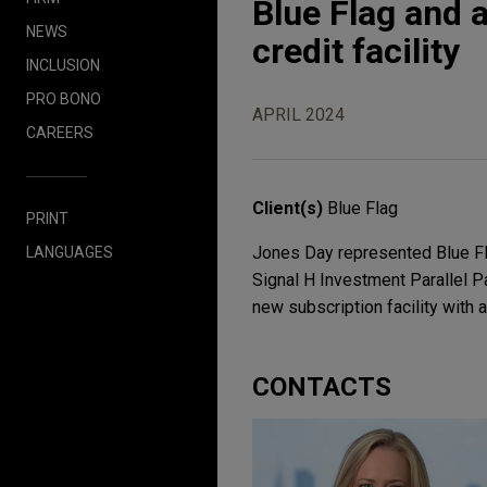
Blue Flag and a
NEWS
credit facility
INCLUSION
PRO BONO
APRIL 2024
CAREERS
Client(s)
Blue Flag
PRINT
Jones Day represented Blue Fla
LANGUAGES
Signal H Investment Parallel Par
new subscription facility with 
CONTACTS