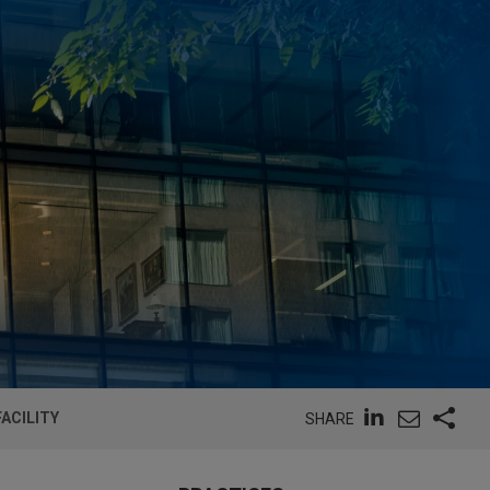
ACILITY
SHARE