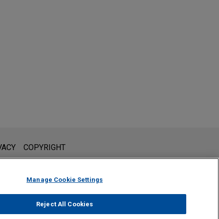
l is not intended to create, and receipt of it does not constitute,
VACY
COPYRIGHT
 or privileged unless we have agreed to represent you. If you
Manage Cookie Settings
Reject All Cookies