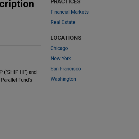
cription
PRACTICES
Financial Markets
Real Estate
LOCATIONS
Chicago
New York
San Francisco
 ("SHIP III") and
Washington
 Parallel Fund's