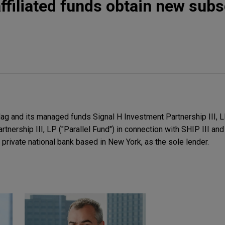
ffiliated funds obtain new subs
g and its managed funds Signal H Investment Partnership III, LP
tnership III, LP ("Parallel Fund") in connection with SHIP III and
a private national bank based in New York, as the sole lender.