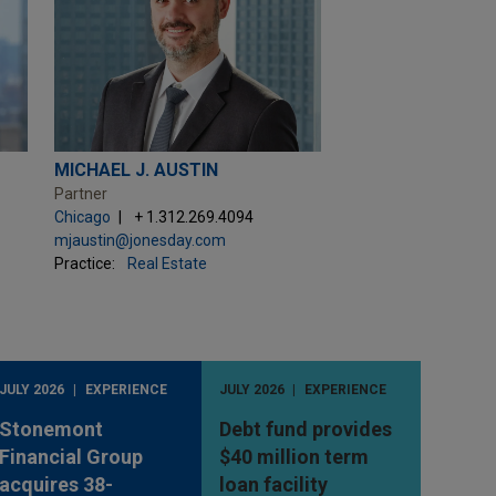
MICHAEL J. AUSTIN
Partner
Chicago
+ 1.312.269.4094
mjaustin@jonesday.com
Practice:
Real Estate
JULY 2026
EXPERIENCE
JULY 2026
EXPERIENCE
Stonemont
Debt fund provides
Financial Group
$40 million term
acquires 38-
loan facility