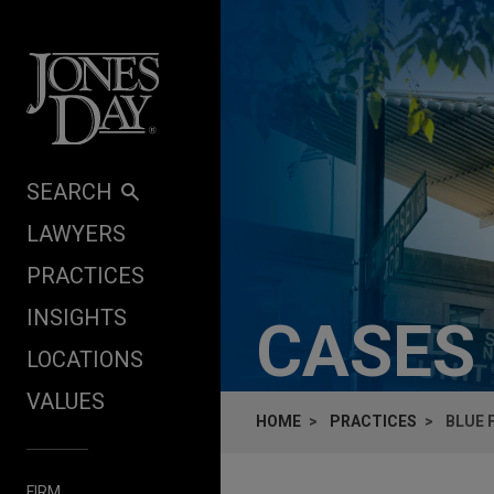
Skip to content
SEARCH
LAWYERS
PRACTICES
INSIGHTS
CASES
LOCATIONS
VALUES
HOME
PRACTICES
BLUE 
FIRM