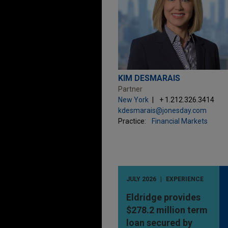
KIM DESMARAIS
Partner
New York
+ 1.212.326.3414
kdesmarais@jonesday.com
Practice:
Financial Markets
JULY 2026
EXPERIENCE
Eldridge provides
$278.2 million term
loan secured by