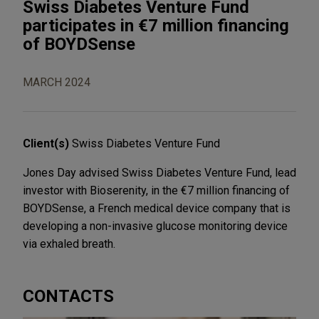
Swiss Diabetes Venture Fund
participates in €7 million financing
of BOYDSense
MARCH 2024
Client(s)
Swiss Diabetes Venture Fund
Jones Day advised Swiss Diabetes Venture Fund, lead
investor with Bioserenity, in the €7 million financing of
BOYDSense, a French medical device company that is
developing a non-invasive glucose monitoring device
via exhaled breath.
CONTACTS