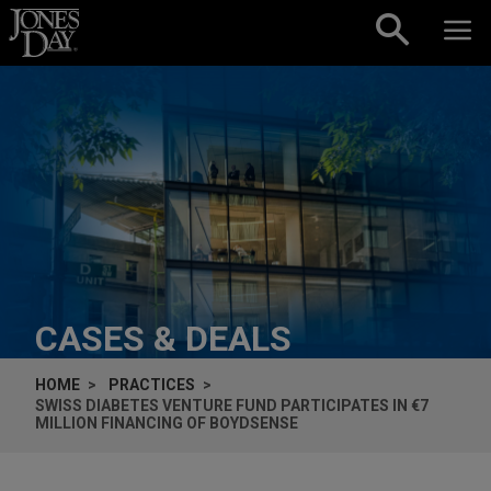
Skip to content
CASES & DEALS
HOME
PRACTICES
SWISS DIABETES VENTURE FUND PARTICIPATES IN €7
MILLION FINANCING OF BOYDSENSE