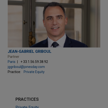
JEAN-GABRIEL GRIBOUL
Partner
Paris
+ 33.1.56.59.38.92
jggriboul@jonesday.com
Practice:
Private Equity
PRACTICES
Private Equity