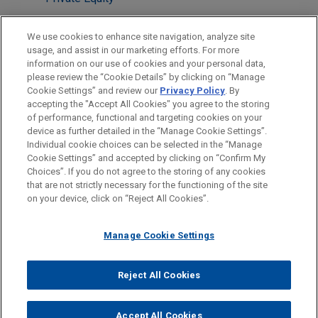
Technology
We use cookies to enhance site navigation, analyze site
Venture Capital & Emerging Companies
usage, and assist in our marketing efforts. For more
information on our use of cookies and your personal data,
please review the “Cookie Details” by clicking on “Manage
LOCATIONS
Cookie Settings” and review our
Privacy Policy
. By
Paris
accepting the "Accept All Cookies" you agree to the storing
of performance, functional and targeting cookies on your
device as further detailed in the “Manage Cookie Settings”.
Individual cookie choices can be selected in the “Manage
Cookie Settings” and accepted by clicking on “Confirm My
Before sending, please note:
Choices”. If you do not agree to the storing of any cookies
Information on
www.jonesday.com
is for general use and is not
ATTORNEY ADVERTISING
CONTACT US
DISCLAIMERS
that are not strictly necessary for the functioning of the site
FRAUD NOTICE
PRIVACY
COPYRIGHT
on your device, click on “Reject All Cookies”.
legal advice. The mailing of this email is not intended to create,
and receipt of it does not constitute, an attorney-client
relationship. Anything that you send to anyone at our Firm will
Manage Cookie Settings
not be confidential or privileged unless we have agreed to
represent you. If you send this email, you confirm that you have
Reject All Cookies
© 2026 Jones Day
read and understand this notice.
ACCEPT
CANCEL
Accept All Cookies