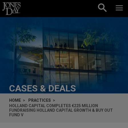
Skip to content
CASES & DEALS
HOME
PRACTICES
HOLLAND CAPITAL COMPLETES €225 MILLION
FUNDRAISING HOLLAND CAPITAL GROWTH & BUY OUT
FUND V