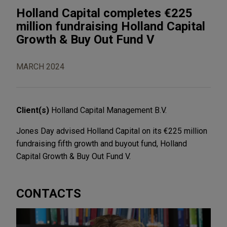
Holland Capital completes €225
million fundraising Holland Capital
Growth & Buy Out Fund V
MARCH 2024
Client(s)
Holland Capital Management B.V.
Jones Day advised Holland Capital on its €225 million
fundraising fifth growth and buyout fund, Holland
Capital Growth & Buy Out Fund V.
CONTACTS