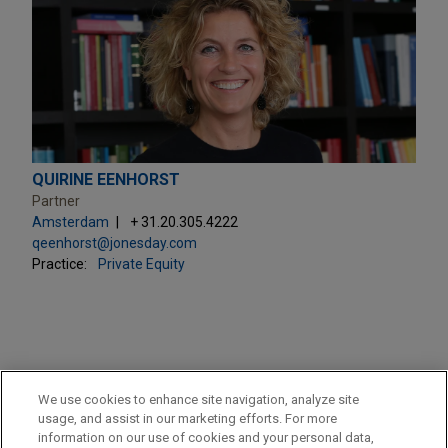
QUIRINE EENHORST
Partner
Amsterdam
+ 31.20.305.4222
qeenhorst@jonesday.com
Practice:
Private Equity
PRACTICES
We use cookies to enhance site navigation, analyze site
Private Equity
usage, and assist in our marketing efforts. For more
information on our use of cookies and your personal data,