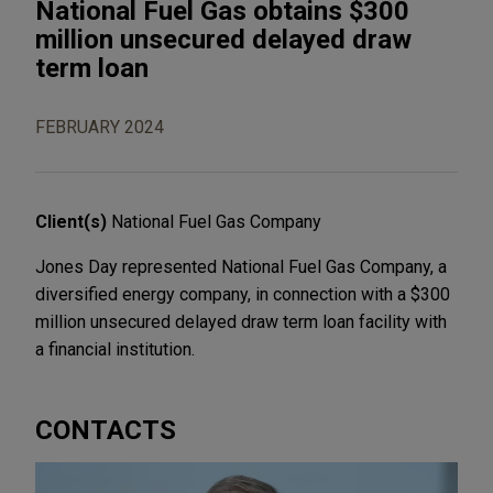
National Fuel Gas obtains $300
million unsecured delayed draw
term loan
FEBRUARY 2024
Client(s)
National Fuel Gas Company
Jones Day represented National Fuel Gas Company, a
diversified energy company, in connection with a $300
million unsecured delayed draw term loan facility with
a financial institution.
CONTACTS