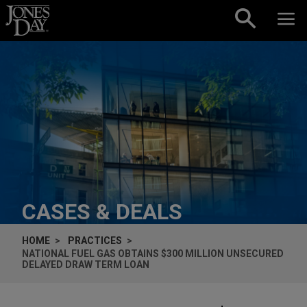
Skip to content
CASES & DEALS
HOME
PRACTICES
NATIONAL FUEL GAS OBTAINS $300 MILLION UNSECURED
DELAYED DRAW TERM LOAN