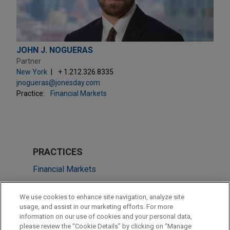
JOHN J. NOGUERAS
Partner
New York
+ 1.212.326.8335
jnogueras@jonesday.com
Practice:
Financial Markets
PRACTICES
Financial Markets
Energy
We use cookies to enhance site navigation, analyze site
usage, and assist in our marketing efforts. For more
LOCATIONS
information on our use of cookies and your personal data,
please review the “Cookie Details” by clicking on “Manage
New York