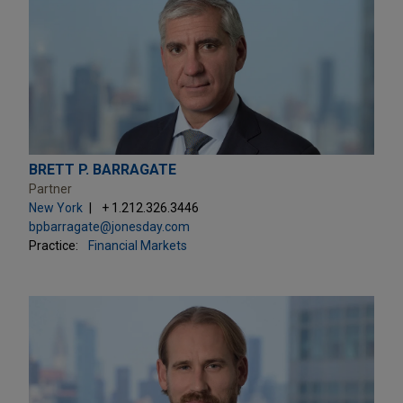
BRETT P. BARRAGATE
Partner
New York
+ 1.212.326.3446
bpbarragate@jonesday.com
Practice:
Financial Markets