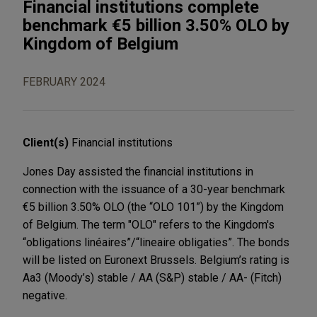
Financial institutions complete
benchmark €5 billion 3.50% OLO by
Kingdom of Belgium
FEBRUARY 2024
Client(s)
Financial institutions
Jones Day assisted the financial institutions in
connection with the issuance of a 30-year benchmark
€5 billion 3.50% OLO (the “OLO 101”) by the Kingdom
of Belgium. The term "OLO" refers to the Kingdom's
“obligations linéaires”/“lineaire obligaties”. The bonds
will be listed on Euronext Brussels. Belgium’s rating is
Aa3 (Moody’s) stable / AA (S&P) stable / AA- (Fitch)
negative.