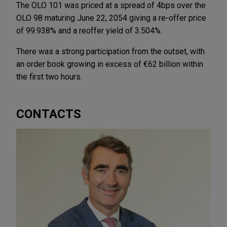
The OLO 101 was priced at a spread of 4bps over the
OLO 98 maturing June 22, 2054 giving a re-offer price
of 99.938% and a reoffer yield of 3.504%.
There was a strong participation from the outset, with
an order book growing in excess of €62 billion within
the first two hours.
CONTACTS