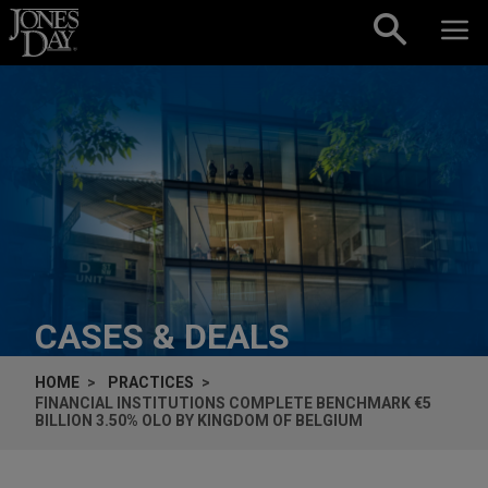
Skip to content
CASES & DEALS
HOME
PRACTICES
FINANCIAL INSTITUTIONS COMPLETE BENCHMARK €5
BILLION 3.50% OLO BY KINGDOM OF BELGIUM