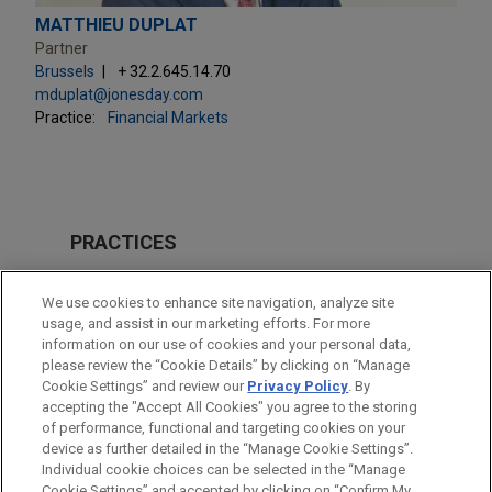
MATTHIEU DUPLAT
Partner
Brussels
+ 32.2.645.14.70
mduplat@jonesday.com
Practice:
Financial Markets
PRACTICES
Financial Markets
We use cookies to enhance site navigation, analyze site
usage, and assist in our marketing efforts. For more
LOCATIONS
information on our use of cookies and your personal data,
please review the “Cookie Details” by clicking on “Manage
Brussels
Cookie Settings” and review our
Privacy Policy
. By
Paris
accepting the "Accept All Cookies" you agree to the storing
of performance, functional and targeting cookies on your
device as further detailed in the “Manage Cookie Settings”.
Individual cookie choices can be selected in the “Manage
Cookie Settings” and accepted by clicking on “Confirm My