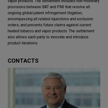
vapor products. The settlement includes non-monetary
provisions between BAT and PMI that resolve all
ongoing global patent infringement litigation,
encompassing all related injunctions and exclusion
orders, and prevents future claims against current
heated tobacco and vapor products. The settlement
also allows each party to innovate and introduce
product iterations.
CONTACTS