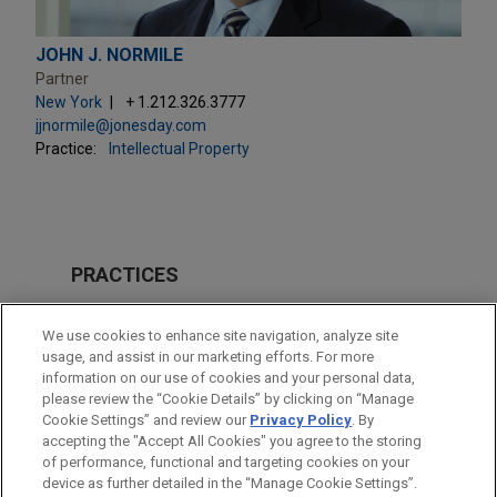
JOHN J. NORMILE
Partner
New York
+ 1.212.326.3777
jjnormile@jonesday.com
Practice:
Intellectual Property
PRACTICES
Intellectual Property
We use cookies to enhance site navigation, analyze site
usage, and assist in our marketing efforts. For more
LOCATIONS
information on our use of cookies and your personal data,
please review the “Cookie Details” by clicking on “Manage
New York
Cookie Settings” and review our
Privacy Policy
. By
San Diego
accepting the "Accept All Cookies" you agree to the storing
of performance, functional and targeting cookies on your
device as further detailed in the “Manage Cookie Settings”.