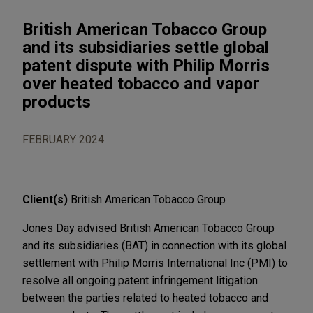
British American Tobacco Group
and its subsidiaries settle global
patent dispute with Philip Morris
over heated tobacco and vapor
products
FEBRUARY 2024
Client(s)
British American Tobacco Group
Jones Day advised British American Tobacco Group
and its subsidiaries (BAT) in connection with its global
settlement with Philip Morris International Inc (PMI) to
resolve all ongoing patent infringement litigation
between the parties related to heated tobacco and