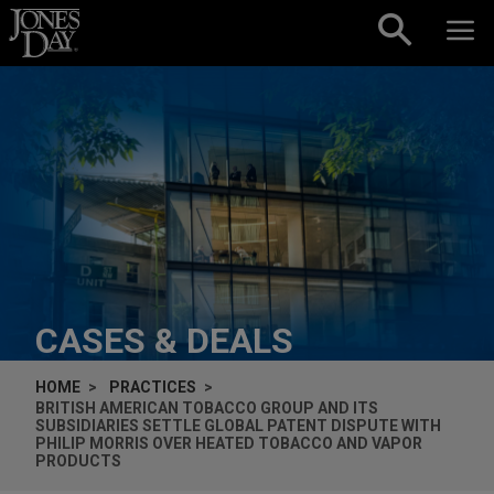
Skip to content
CASES & DEALS
HOME
PRACTICES
BRITISH AMERICAN TOBACCO GROUP AND ITS
SUBSIDIARIES SETTLE GLOBAL PATENT DISPUTE WITH
PHILIP MORRIS OVER HEATED TOBACCO AND VAPOR
PRODUCTS