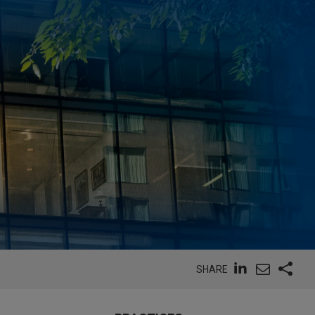
SHARE