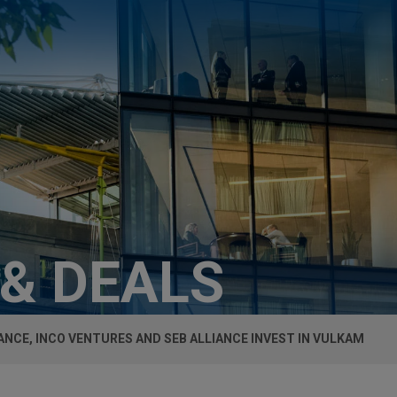
 & DEALS
ANCE, INCO VENTURES AND SEB ALLIANCE INVEST IN VULKAM