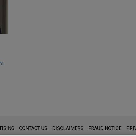
om
s for general use and is not legal advice. The mailing of this emai
TISING
CONTACT US
DISCLAIMERS
FRAUD NOTICE
PRI
thing that you send to anyone at our Firm will not be confidential