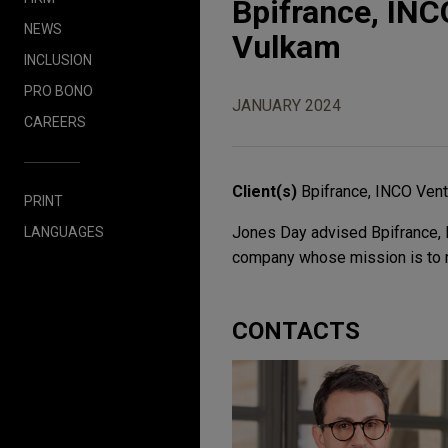
Bpifrance, INC
NEWS
Vulkam
INCLUSION
PRO BONO
JANUARY 2024
CAREERS
Client(s)
Bpifrance, INCO Vent
PRINT
Jones Day advised Bpifrance, I
LANGUAGES
company whose mission is to r
CONTACTS