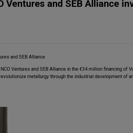
O Ventures and SEB Alliance inv
ures and SEB Alliance
NCO Ventures and SEB Alliance in the €34 million financing of 
evolutionize metallurgy through the industrial development of 