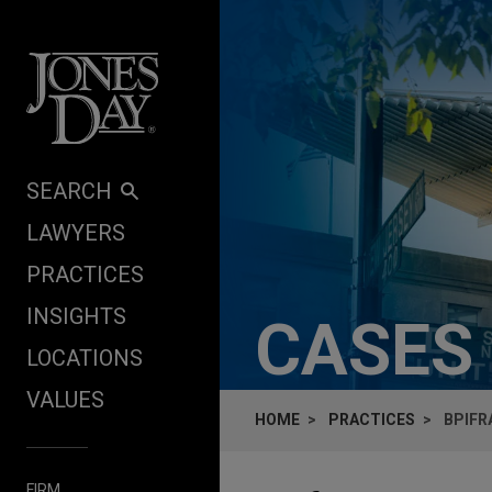
Skip to content
SEARCH
LAWYERS
PRACTICES
INSIGHTS
CASES
LOCATIONS
VALUES
HOME
PRACTICES
BPIFR
FIRM