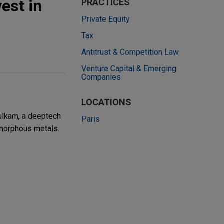
est in
PRACTICES
Private Equity
Tax
Antitrust & Competition Law
Venture Capital & Emerging
Companies
LOCATIONS
Vulkam, a deeptech
Paris
amorphous metals.