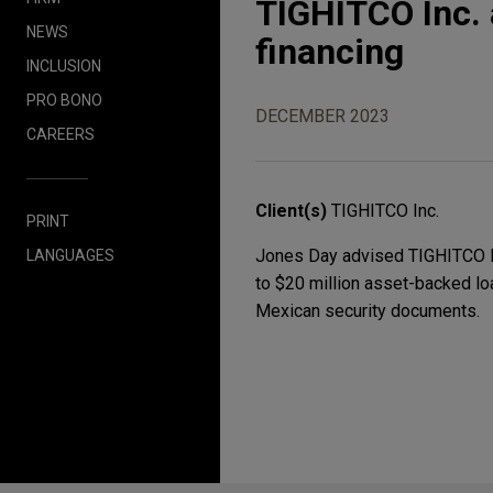
TIGHITCO Inc. 
NEWS
financing
INCLUSION
PRO BONO
DECEMBER 2023
CAREERS
Client(s)
TIGHITCO Inc.
PRINT
Jones Day advised TIGHITCO Inc
LANGUAGES
to $20 million asset-backed loa
Mexican security documents.