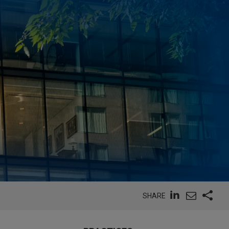
SHARE