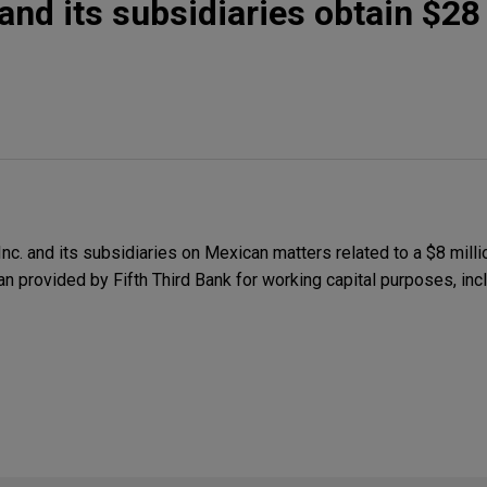
and its subsidiaries obtain $28 
. and its subsidiaries on Mexican matters related to a $8 milli
n provided by Fifth Third Bank for working capital purposes, incl