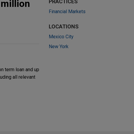
million
PRACTICES
Financial Markets
LOCATIONS
Mexico City
New York
on term loan and up
uding all relevant