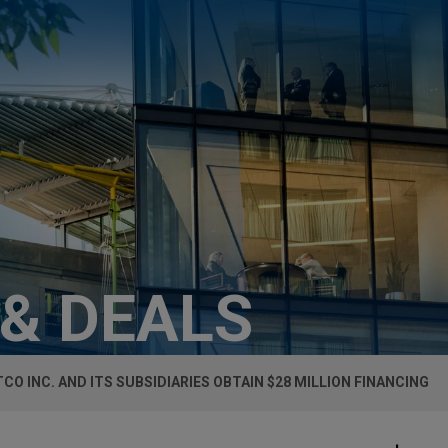
 & DEALS
TCO INC. AND ITS SUBSIDIARIES OBTAIN $28 MILLION FINANCING