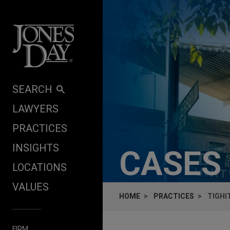
Skip to content
SEARCH
LAWYERS
PRACTICES
INSIGHTS
CASES
LOCATIONS
VALUES
HOME
PRACTICES
TIGHI
FIRM