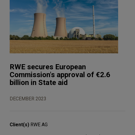
RWE secures European
Commission's approval of €2.6
billion in State aid
DECEMBER 2023
Client(s)
RWE AG