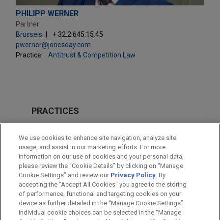
PHILIPP WERNER
Partner
Brussels
+ 32.2.645.15.45
pwerner@jonesday.com
Practice:
Antitrust & Competition Law
PRACTICES
Antitrust & Competition Law
We use cookies to enhance site navigation, analyze site
Energy
usage, and assist in our marketing efforts. For more
information on our use of cookies and your personal data,
please review the “Cookie Details” by clicking on “Manage
LOCATIONS
Cookie Settings” and review our
Privacy Policy
. By
Brussels
accepting the "Accept All Cookies" you agree to the storing
of performance, functional and targeting cookies on your
device as further detailed in the “Manage Cookie Settings”.
Individual cookie choices can be selected in the “Manage