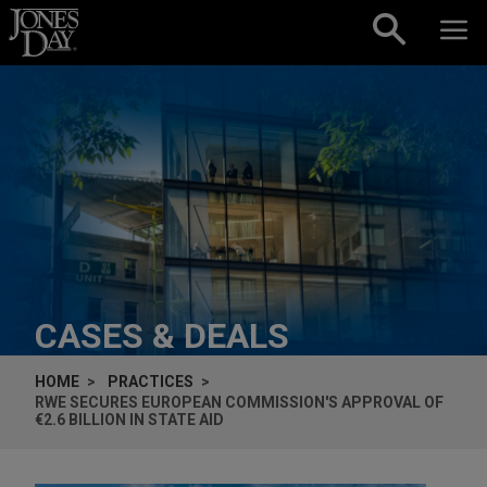
Skip to content
CASES & DEALS
HOME
PRACTICES
RWE SECURES EUROPEAN COMMISSION'S APPROVAL OF
€2.6 BILLION IN STATE AID