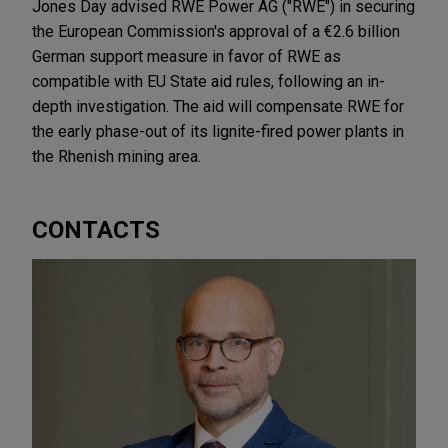
Jones Day advised RWE Power AG ("RWE") in securing
the European Commission's approval of a €2.6 billion
German support measure in favor of RWE as
compatible with EU State aid rules, following an in-
depth investigation. The aid will compensate RWE for
the early phase-out of its lignite-fired power plants in
the Rhenish mining area.
CONTACTS