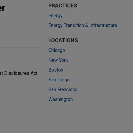
er
PRACTICES
Energy
Energy Transition & Infrastructure
LOCATIONS
Chicago
New York
Boston
et Disclosures Act
San Diego
San Francisco
Washington