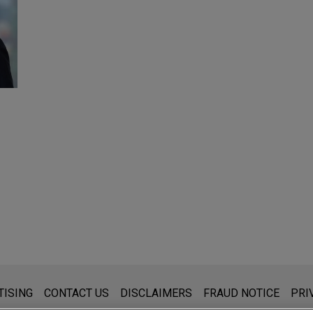
s for general use and is not legal advice. The mailing of this emai
TISING
CONTACT US
DISCLAIMERS
FRAUD NOTICE
PRI
thing that you send to anyone at our Firm will not be confidential