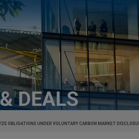
 & DEALS
LYZE OBLIGATIONS UNDER VOLUNTARY CARBON MARKET DISCLOSU