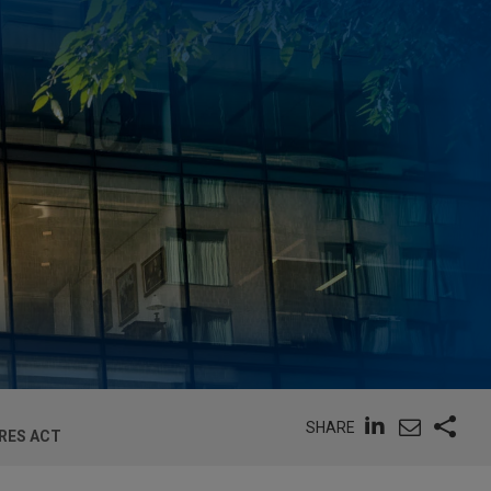
SHARE
RES ACT