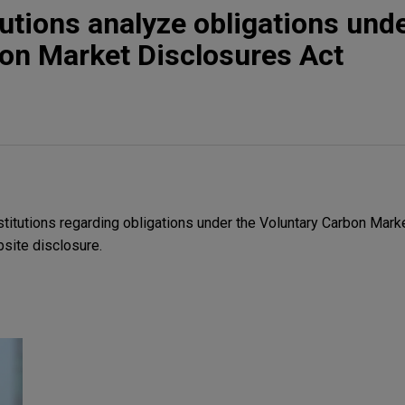
tutions analyze obligations und
on Market Disclosures Act
stitutions regarding obligations under the Voluntary Carbon Mark
ite disclosure.