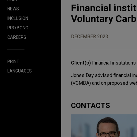
Financial insti
NEWS
Voluntary Carb
INCLUSION
PRO BONO
DECEMBER 2023
CAREERS
PRINT
Client(s)
Financial institutions
LANGUAGES
Jones Day advised financial in
(VCMDA) and on proposed webs
CONTACTS