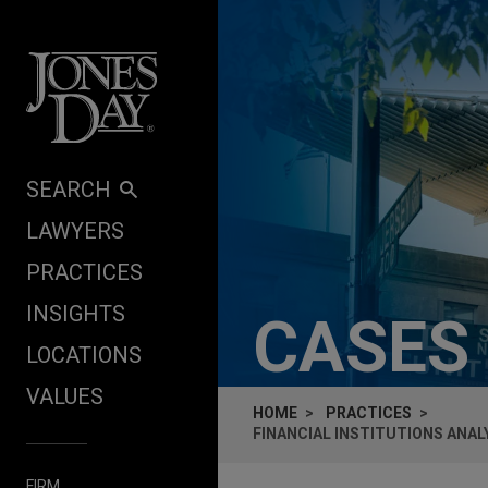
Skip to content
SEARCH
LAWYERS
PRACTICES
INSIGHTS
CASES
LOCATIONS
VALUES
HOME
PRACTICES
FINANCIAL INSTITUTIONS ANA
FIRM