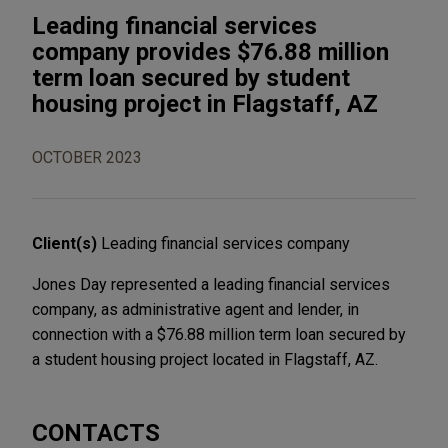
Leading financial services
company provides $76.88 million
term loan secured by student
housing project in Flagstaff, AZ
OCTOBER 2023
Client(s)
Leading financial services company
Jones Day represented a leading financial services
company, as administrative agent and lender, in
connection with a $76.88 million term loan secured by
a student housing project located in Flagstaff, AZ.
CONTACTS