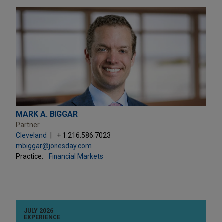
MARK A. BIGGAR
Partner
Cleveland
+ 1.216.586.7023
mbiggar@jonesday.com
Practice:
Financial Markets
JULY 2026
EXPERIENCE