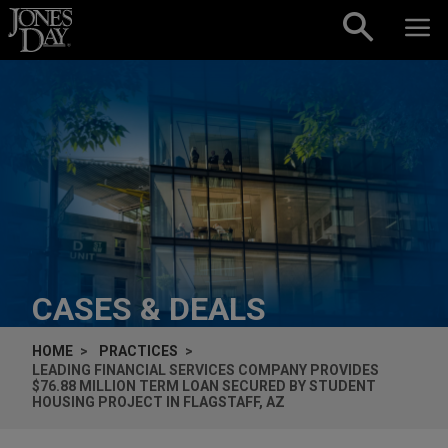
Skip to content
CASES & DEALS
HOME
PRACTICES
LEADING FINANCIAL SERVICES COMPANY PROVIDES
$76.88 MILLION TERM LOAN SECURED BY STUDENT
HOUSING PROJECT IN FLAGSTAFF, AZ