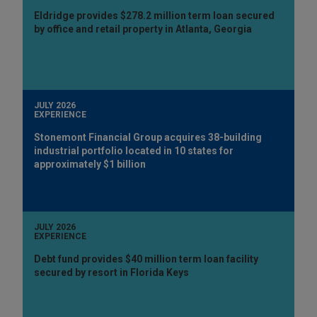
Eldridge provides $278.2 million term loan secured
by office and retail property in Atlanta, Georgia
JULY 2026
EXPERIENCE
Stonemont Financial Group acquires 38-building
industrial portfolio located in 10 states for
approximately $1 billion
JULY 2026
EXPERIENCE
Debt fund provides $40 million term loan facility
secured by resort in Florida Keys