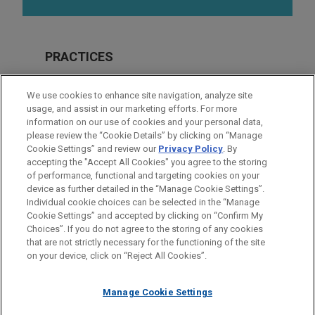
PRACTICES
Financial Markets
We use cookies to enhance site navigation, analyze site
Real Estate
usage, and assist in our marketing efforts. For more
information on our use of cookies and your personal data,
please review the “Cookie Details” by clicking on “Manage
LOCATIONS
Cookie Settings” and review our
Privacy Policy
. By
Cleveland
accepting the "Accept All Cookies" you agree to the storing
of performance, functional and targeting cookies on your
device as further detailed in the “Manage Cookie Settings”.
Individual cookie choices can be selected in the “Manage
Cookie Settings” and accepted by clicking on “Confirm My
Before sending, please note:
Choices”. If you do not agree to the storing of any cookies
Information on
www.jonesday.com
is for general use and is not
ATTORNEY ADVERTISING
CONTACT US
DISCLAIMERS
that are not strictly necessary for the functioning of the site
FRAUD NOTICE
PRIVACY
COPYRIGHT
on your device, click on “Reject All Cookies”.
legal advice. The mailing of this email is not intended to create,
and receipt of it does not constitute, an attorney-client
relationship. Anything that you send to anyone at our Firm will
Manage Cookie Settings
not be confidential or privileged unless we have agreed to