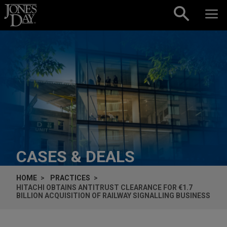
Skip to content
CASES & DEALS
HOME
PRACTICES
HITACHI OBTAINS ANTITRUST CLEARANCE FOR €1.7
BILLION ACQUISITION OF RAILWAY SIGNALLING BUSINESS