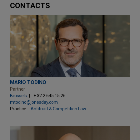
CONTACTS
MARIO TODINO
Partner
Brussels
+ 32.2.645.15.26
mtodino@jonesday.com
Practice:
Antitrust & Competition Law