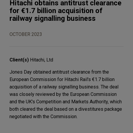
Hitachi obtains antitrust clearance
for €1.7 billion acquisition of
railway signalling business
OCTOBER 2023
Client(s)
Hitachi, Ltd
Jones Day obtained antitrust clearance from the
European Commission for Hitachi Rail's €1.7 billion
acquisition of a railway signalling business. The deal
was closely reviewed by the European Commission
and the UK's Competition and Markets Authority, which
both cleared the deal based on a divestitures package
negotiated with the Commission.