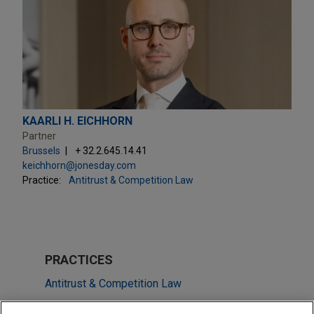
KAARLI H. EICHHORN
Partner
Brussels
+ 32.2.645.14.41
keichhorn@jonesday.com
Practice:
Antitrust & Competition Law
PRACTICES
Antitrust & Competition Law
M&A