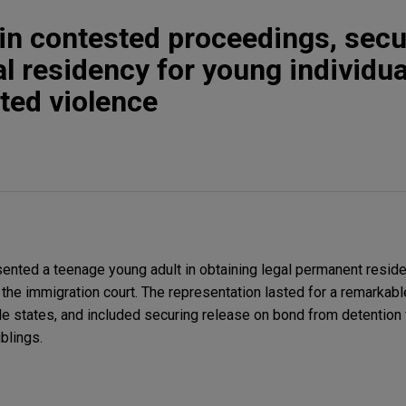
s in contested proceedings, sec
l residency for young individua
ted violence
nted a teenage young adult in obtaining legal permanent residen
he immigration court. The representation lasted for a remarkab
e states, and included securing release on bond from detention f
blings.