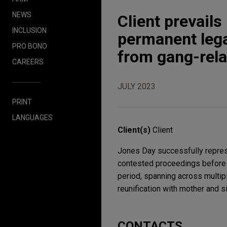
NEWS
Client prevail
INCLUSION
permanent lega
PRO BONO
from gang-rela
CAREERS
JULY 2023
PRINT
LANGUAGES
Client(s)
Client
Jones Day successfully represe
contested proceedings before t
period, spanning across multipl
reunification with mother and si
CONTACTS