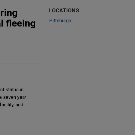
uring
LOCATIONS
l fleeing
Pittsburgh
t status in
le seven year
acility, and