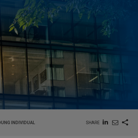
SHARE
OUNG INDIVIDUAL