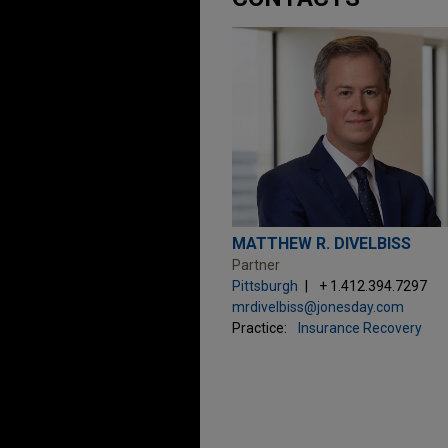
MATTHEW R. DIVELBISS
Partner
Pittsburgh
+ 1.412.394.7297
mrdivelbiss@jonesday.com
Practice:
Insurance Recovery