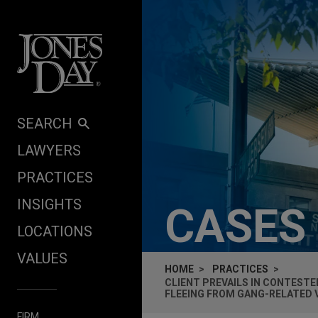
Skip to content
SEARCH
LAWYERS
PRACTICES
INSIGHTS
CASES
LOCATIONS
VALUES
HOME
PRACTICES
CLIENT PREVAILS IN CONTEST
FLEEING FROM GANG-RELATED 
FIRM