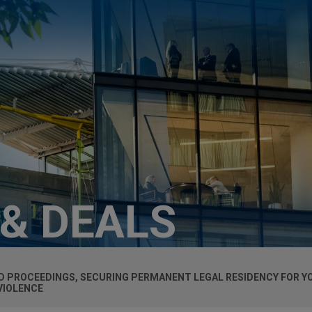
 & DEALS
ED PROCEEDINGS, SECURING PERMANENT LEGAL RESIDENCY FOR Y
VIOLENCE