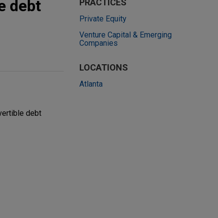
e debt
PRACTICES
Private Equity
Venture Capital & Emerging
Companies
LOCATIONS
Atlanta
vertible debt