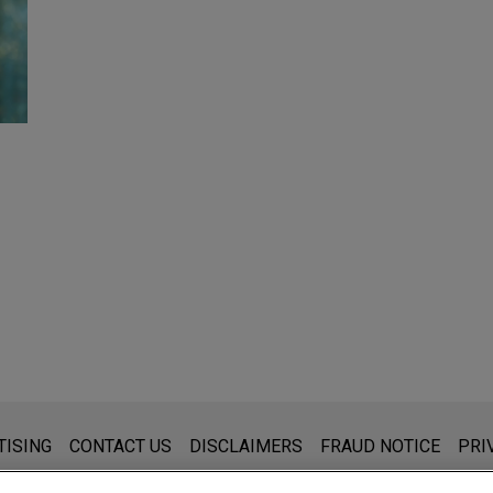
s for general use and is not legal advice. The mailing of this emai
TISING
CONTACT US
DISCLAIMERS
FRAUD NOTICE
PRI
thing that you send to anyone at our Firm will not be confidential