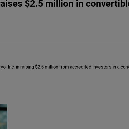
ises $2.5 million in convertibl
 Inc. in raising $2.5 million from accredited investors in a con