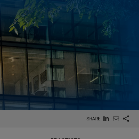
SHARE