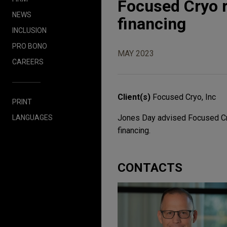
Focused Cryo ra
NEWS
financing
INCLUSION
PRO BONO
MAY 2023
CAREERS
Client(s)
Focused Cryo, Inc
PRINT
Jones Day advised Focused Cryo,
LANGUAGES
financing.
CONTACTS