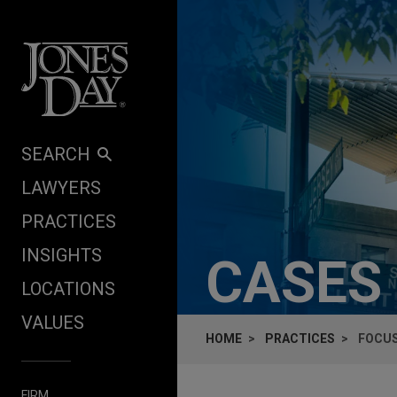
Skip to content
SEARCH
LAWYERS
PRACTICES
INSIGHTS
CASES
LOCATIONS
VALUES
HOME
PRACTICES
FOCUS
FIRM