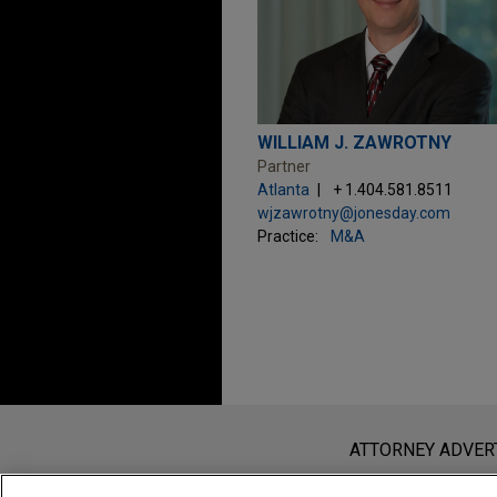
WILLIAM J. ZAWROTNY
Partner
Atlanta
+ 1.404.581.8511
wjzawrotny@jonesday.com
Practice:
M&A
Before sending, please note:
Information on
www.jonesday.com
i
ATTORNEY ADVER
an attorney-client relationship. Any