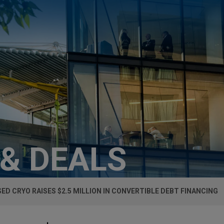
 & DEALS
ED CRYO RAISES $2.5 MILLION IN CONVERTIBLE DEBT FINANCING