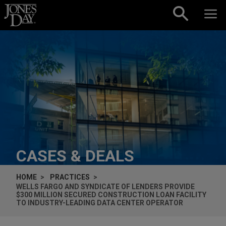
Skip to content
CASES & DEALS
HOME
PRACTICES
WELLS FARGO AND SYNDICATE OF LENDERS PROVIDE
$300 MILLION SECURED CONSTRUCTION LOAN FACILITY
TO INDUSTRY-LEADING DATA CENTER OPERATOR