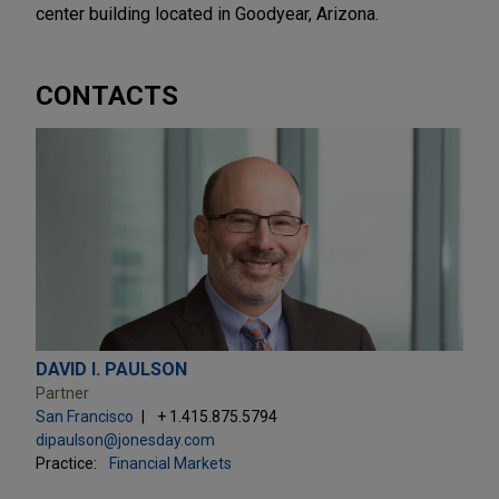
center building located in Goodyear, Arizona.
CONTACTS
DAVID I. PAULSON
Partner
San Francisco
+ 1.415.875.5794
dipaulson@jonesday.com
Practice:
Financial Markets