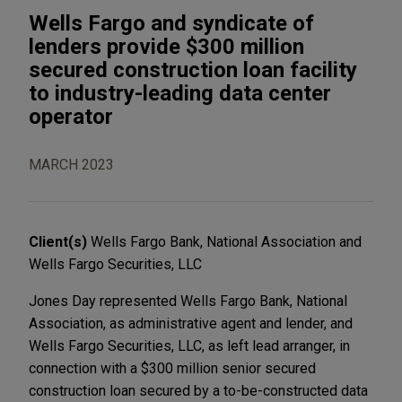
Wells Fargo and syndicate of
lenders provide $300 million
secured construction loan facility
to industry-leading data center
operator
MARCH 2023
Client(s)
Wells Fargo Bank, National Association and
Wells Fargo Securities, LLC
Jones Day represented Wells Fargo Bank, National
Association, as administrative agent and lender, and
Wells Fargo Securities, LLC, as left lead arranger, in
connection with a $300 million senior secured
construction loan secured by a to-be-constructed data