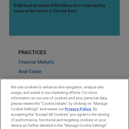
Debt fund provides $40 million term loan facility
secured by resort in Florida Keys
PRACTICES
Financial Markets
Real Estate
LOCATIONS
We use cookies to enhance site navigation, analyze site
usage, and assist in our marketing efforts. For more
San Francisco
information on our use of cookies and your personal data,
please review the “Cookie Details” by clicking on “Manage
Cleveland
Cookie Settings” and review our
Privacy Policy
. By
New York
accepting the "Accept All Cookies" you agree to the storing
of performance, functional and targeting cookies on your
device as further detailed in the “Manage Cookie Settings”.