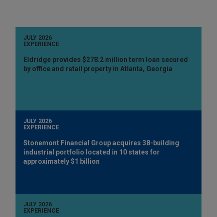
JULY 2026
EXPERIENCE
Eldridge provides $278.2 million term loan secured
by office and retail property in Atlanta, Georgia
JULY 2026
EXPERIENCE
Stonemont Financial Group acquires 38-building
industrial portfolio located in 10 states for
approximately $1 billion
JULY 2026
EXPERIENCE