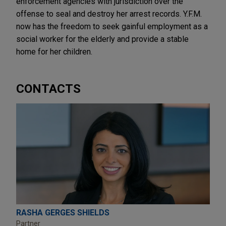
enforcement agencies with jurisdiction over the
offense to seal and destroy her arrest records. Y.F.M.
now has the freedom to seek gainful employment as a
social worker for the elderly and provide a stable
home for her children.
CONTACTS
RASHA GERGES SHIELDS
Partner