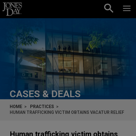
Skip to content
CASES & DEALS
HOME
PRACTICES
HUMAN TRAFFICKING VICTIM OBTAINS VACATUR RELIEF
Human trafficking victim obtains