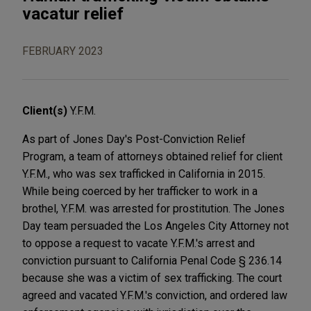
vacatur relief
FEBRUARY 2023
Client(s)
Y.F.M.
As part of Jones Day's Post-Conviction Relief
Program, a team of attorneys obtained relief for client
Y.F.M., who was sex trafficked in California in 2015.
While being coerced by her trafficker to work in a
brothel, Y.F.M. was arrested for prostitution. The Jones
Day team persuaded the Los Angeles City Attorney not
to oppose a request to vacate Y.F.M.'s arrest and
conviction pursuant to California Penal Code § 236.14
because she was a victim of sex trafficking. The court
agreed and vacated Y.F.M.'s conviction, and ordered law