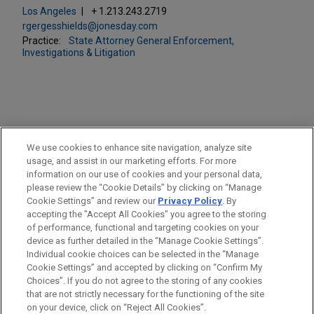
Los Angeles
+ 1.213.243.2719
rgergesshields@jonesday.com
Practice:
State Attorney General Enforcement,
Investigations & Litigation
PRACTICES
We use cookies to enhance site navigation, analyze site
ESG (Environmental, Social & Governance)
usage, and assist in our marketing efforts. For more
information on our use of cookies and your personal data,
please review the “Cookie Details” by clicking on “Manage
LOCATIONS
Cookie Settings” and review our
Privacy Policy
. By
Los Angeles
accepting the "Accept All Cookies" you agree to the storing
of performance, functional and targeting cookies on your
device as further detailed in the “Manage Cookie Settings”.
Individual cookie choices can be selected in the “Manage
Cookie Settings” and accepted by clicking on “Confirm My
Before sending, please note:
Choices”. If you do not agree to the storing of any cookies
Information on
www.jonesday.com
is for general use and is not
ATTORNEY ADVERTISING
CONTACT US
DISCLAIMERS
that are not strictly necessary for the functioning of the site
FRAUD NOTICE
PRIVACY
COPYRIGHT
on your device, click on “Reject All Cookies”.
legal advice. The mailing of this email is not intended to create,