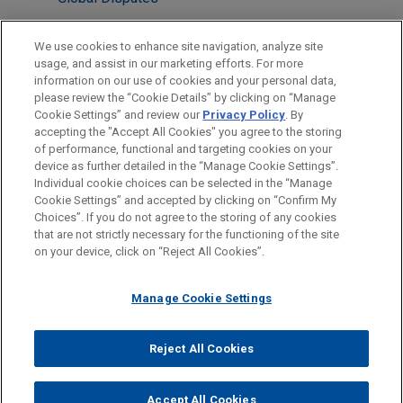
International Arbitration
We use cookies to enhance site navigation, analyze site
usage, and assist in our marketing efforts. For more
LOCATIONS
information on our use of cookies and your personal data,
please review the “Cookie Details” by clicking on “Manage
Paris
Cookie Settings” and review our
Privacy Policy
. By
Dubai
accepting the "Accept All Cookies" you agree to the storing
of performance, functional and targeting cookies on your
device as further detailed in the “Manage Cookie Settings”.
Individual cookie choices can be selected in the “Manage
Cookie Settings” and accepted by clicking on “Confirm My
Before sending, please note:
Choices”. If you do not agree to the storing of any cookies
Information on
www.jonesday.com
is for general use and is not
ATTORNEY ADVERTISING
CONTACT US
DISCLAIMERS
that are not strictly necessary for the functioning of the site
FRAUD NOTICE
PRIVACY
COPYRIGHT
on your device, click on “Reject All Cookies”.
legal advice. The mailing of this email is not intended to create,
and receipt of it does not constitute, an attorney-client
relationship. Anything that you send to anyone at our Firm will
Manage Cookie Settings
not be confidential or privileged unless we have agreed to
represent you. If you send this email, you confirm that you have
Reject All Cookies
© 2026 Jones Day
read and understand this notice.
ACCEPT
CANCEL
Accept All Cookies