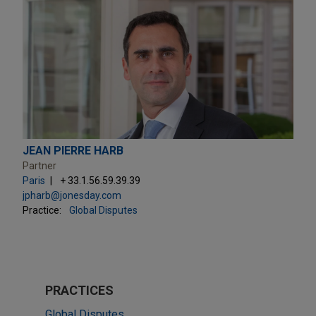
JEAN PIERRE HARB
Partner
Paris
+ 33.1.56.59.39.39
jpharb@jonesday.com
Practice:
Global Disputes
PRACTICES
Global Disputes