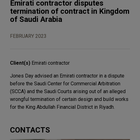
Emirati contractor disputes
termination of contract in Kingdom
of Saudi Arabia
FEBRUARY 2023
Client(s)
Emirati contractor
Jones Day advised an Emirati contractor in a dispute
before the Saudi Center for Commercial Arbitration
(SCCA) and the Saudi Courts arising out of an alleged
wrongful termination of certain design and build works
for the King Abdullah Financial District in Riyadh.
CONTACTS