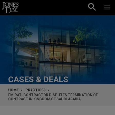
Skip to content
CASES & DEALS
HOME
PRACTICES
EMIRATI CONTRACTOR DISPUTES TERMINATION OF
CONTRACT IN KINGDOM OF SAUDI ARABIA