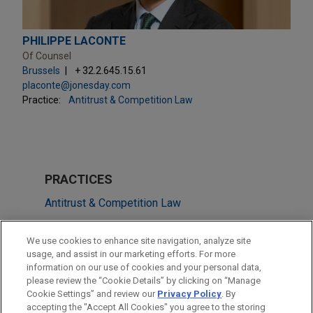
PHILIPPE LACONTE
Of Counsel
Brussels
+ 32.2.645.15.61
placonte@jonesday.com
Practice:
Antitrust & Competition Law
PRACTICES
Antitrust & Competition Law
Energy
We use cookies to enhance site navigation, analyze site
ESG (Environmental, Social & Governance)
usage, and assist in our marketing efforts. For more
information on our use of cookies and your personal data,
please review the “Cookie Details” by clicking on “Manage
LOCATIONS
Cookie Settings” and review our
Privacy Policy
. By
Brussels
accepting the "Accept All Cookies" you agree to the storing