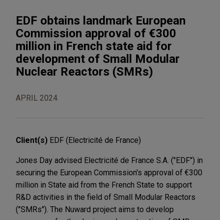
EDF obtains landmark European
Commission approval of €300
million in French state aid for
development of Small Modular
Nuclear Reactors (SMRs)
APRIL 2024
Client(s)
EDF (Electricité de France)
Jones Day advised Electricité de France S.A. ("EDF") in
securing the European Commission's approval of €300
million in State aid from the French State to support
R&D activities in the field of Small Modular Reactors
("SMRs"). The Nuward project aims to develop