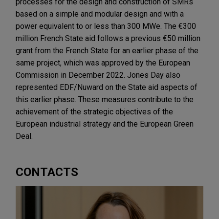
processes for the design and construction of SMRs
based on a simple and modular design and with a
power equivalent to or less than 300 MWe. The €300
million French State aid follows a previous €50 million
grant from the French State for an earlier phase of the
same project, which was approved by the European
Commission in December 2022. Jones Day also
represented EDF/Nuward on the State aid aspects of
this earlier phase. These measures contribute to the
achievement of the strategic objectives of the
European industrial strategy and the European Green
Deal.
CONTACTS