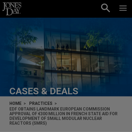
Skip to content
CASES & DEALS
HOME
PRACTICES
EDF OBTAINS LANDMARK EUROPEAN COMMISSION
APPROVAL OF €300 MILLION IN FRENCH STATE AID FOR
DEVELOPMENT OF SMALL MODULAR NUCLEAR
REACTORS (SMRS)