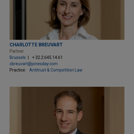
CHARLOTTE BREUVART
Partner
Brussels
+ 32.2.645.14.61
cbreuvart@jonesday.com
Practice:
Antitrust & Competition Law