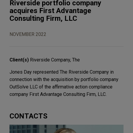
Riverside portfolio company
acquires First Advantage
Consulting Firm, LLC
NOVEMBER 2022
Client(s)
Riverside Company, The
Jones Day represented The Riverside Company in
connection with the acquisition by portfolio company
OutSolve LLC of the affirmative action compliance
company First Advantage Consulting Firm, LLC.
CONTACTS