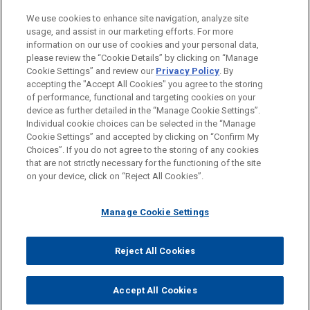
M&A
We use cookies to enhance site navigation, analyze site
usage, and assist in our marketing efforts. For more
LOCATIONS
information on our use of cookies and your personal data,
please review the “Cookie Details” by clicking on “Manage
Chicago
Cookie Settings” and review our
Privacy Policy
. By
Cleveland
accepting the "Accept All Cookies" you agree to the storing
of performance, functional and targeting cookies on your
device as further detailed in the “Manage Cookie Settings”.
Individual cookie choices can be selected in the “Manage
Cookie Settings” and accepted by clicking on “Confirm My
Before sending, please note:
Choices”. If you do not agree to the storing of any cookies
Information on
www.jonesday.com
is for general use and is not
ATTORNEY ADVERTISING
CONTACT US
DISCLAIMERS
that are not strictly necessary for the functioning of the site
FRAUD NOTICE
PRIVACY
COPYRIGHT
on your device, click on “Reject All Cookies”.
legal advice. The mailing of this email is not intended to create,
and receipt of it does not constitute, an attorney-client
relationship. Anything that you send to anyone at our Firm will
Manage Cookie Settings
not be confidential or privileged unless we have agreed to
represent you. If you send this email, you confirm that you have
Reject All Cookies
© 2026 Jones Day
read and understand this notice.
ACCEPT
CANCEL
Accept All Cookies