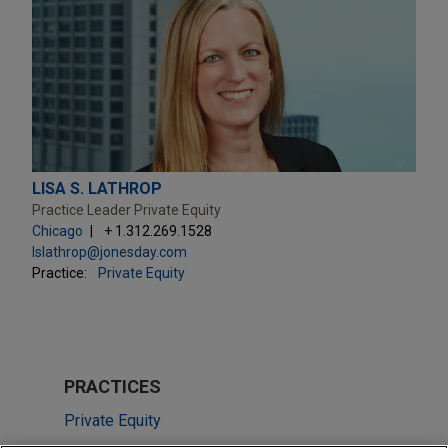
LISA S. LATHROP
Practice Leader Private Equity
Chicago
+ 1.312.269.1528
lslathrop@jonesday.com
Practice:
Private Equity
PRACTICES
Private Equity