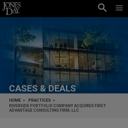
Skip to content
CASES & DEALS
HOME
PRACTICES
RIVERSIDE PORTFOLIO COMPANY ACQUIRES FIRST
ADVANTAGE CONSULTING FIRM, LLC