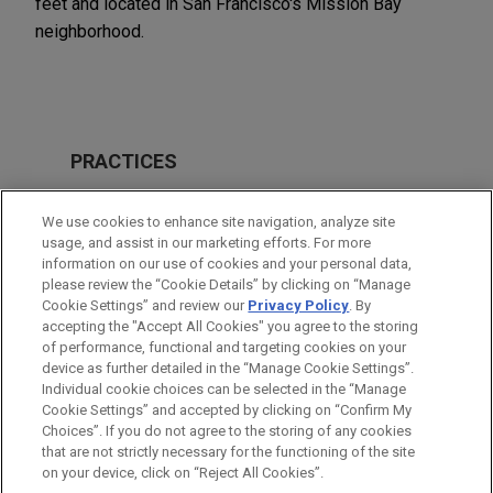
feet and located in San Francisco's Mission Bay
neighborhood.
PRACTICES
Financial Markets
We use cookies to enhance site navigation, analyze site
usage, and assist in our marketing efforts. For more
LOCATIONS
information on our use of cookies and your personal data,
please review the “Cookie Details” by clicking on “Manage
San Francisco
Cookie Settings” and review our
Privacy Policy
. By
Irvine
accepting the "Accept All Cookies" you agree to the storing
of performance, functional and targeting cookies on your
device as further detailed in the “Manage Cookie Settings”.
Individual cookie choices can be selected in the “Manage
Cookie Settings” and accepted by clicking on “Confirm My
Before sending, please note:
Choices”. If you do not agree to the storing of any cookies
Information on
www.jonesday.com
is for general use and is not
ATTORNEY ADVERTISING
CONTACT US
DISCLAIMERS
that are not strictly necessary for the functioning of the site
FRAUD NOTICE
PRIVACY
COPYRIGHT
on your device, click on “Reject All Cookies”.
legal advice. The mailing of this email is not intended to create,