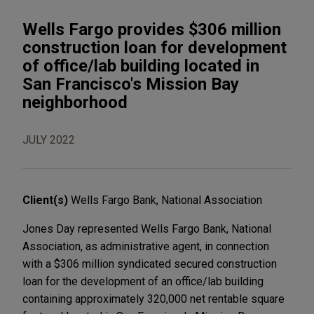
Wells Fargo provides $306 million
construction loan for development
of office/lab building located in
San Francisco's Mission Bay
neighborhood
JULY 2022
Client(s)
Wells Fargo Bank, National Association
Jones Day represented Wells Fargo Bank, National
Association, as administrative agent, in connection
with a $306 million syndicated secured construction
loan for the development of an office/lab building
containing approximately 320,000 net rentable square