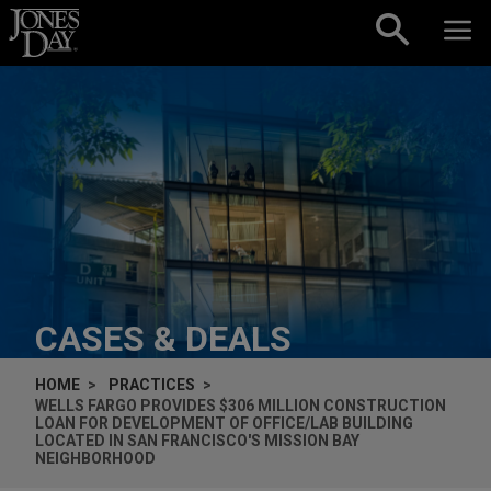
Skip to content
CASES & DEALS
HOME
PRACTICES
WELLS FARGO PROVIDES $306 MILLION CONSTRUCTION
LOAN FOR DEVELOPMENT OF OFFICE/LAB BUILDING
LOCATED IN SAN FRANCISCO'S MISSION BAY
NEIGHBORHOOD