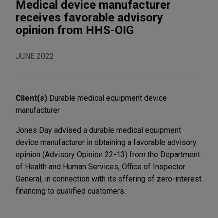
Medical device manufacturer
receives favorable advisory
opinion from HHS-OIG
JUNE 2022
Client(s)
Durable medical equipment device
manufacturer
Jones Day advised a durable medical equipment
device manufacturer in obtaining a favorable advisory
opinion (Advisory Opinion 22-13) from the Department
of Health and Human Services, Office of Inspector
General, in connection with its offering of zero-interest
financing to qualified customers.