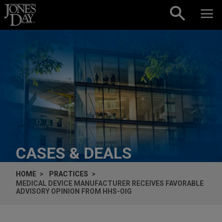
Skip to content
CASES & DEALS
HOME
PRACTICES
MEDICAL DEVICE MANUFACTURER RECEIVES FAVORABLE
ADVISORY OPINION FROM HHS-OIG