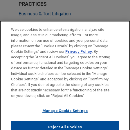
PRACTICES
Business & Tort Litigation
Health Care & Life Sciences
We use cookies to enhance site navigation, analyze site
usage, and assist in our marketing efforts. For more
LOCATIONS
information on our use of cookies and your personal data,
please review the “Cookie Details” by clicking on “Manage
San Diego
Cookie Settings” and review our
Privacy Policy
. By
Washington
accepting the "Accept All Cookies" you agree to the storing
of performance, functional and targeting cookies on your
device as further detailed in the “Manage Cookie Settings”.
Individual cookie choices can be selected in the “Manage
Cookie Settings” and accepted by clicking on “Confirm My
Before sending, please note:
Choices”. If you do not agree to the storing of any cookies
Information on
www.jonesday.com
is for general use and is not
ATTORNEY ADVERTISING
CONTACT US
DISCLAIMERS
that are not strictly necessary for the functioning of the site
FRAUD NOTICE
PRIVACY
COPYRIGHT
on your device, click on “Reject All Cookies”.
legal advice. The mailing of this email is not intended to create,
and receipt of it does not constitute, an attorney-client
relationship. Anything that you send to anyone at our Firm will
Manage Cookie Settings
not be confidential or privileged unless we have agreed to
represent you. If you send this email, you confirm that you have
Reject All Cookies