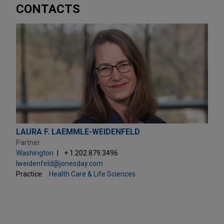
CONTACTS
LAURA F. LAEMMLE-WEIDENFELD
Partner
Washington
+ 1.202.879.3496
lweidenfeld@jonesday.com
Practice:
Health Care & Life Sciences