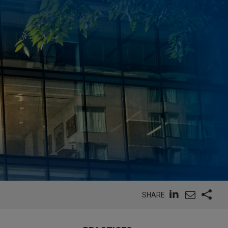
SHARE