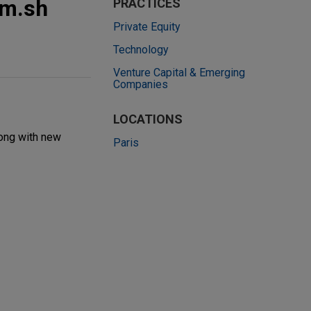
rm.sh
PRACTICES
Private Equity
Technology
Venture Capital & Emerging
Companies
LOCATIONS
long with new
Paris