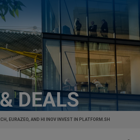
 & DEALS
CH, EURAZEO, AND HI INOV INVEST IN PLATFORM.SH