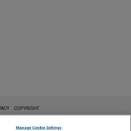
l is not intended to create, and receipt of it does not constitute,
VACY
COPYRIGHT
 or privileged unless we have agreed to represent you. If you
Manage Cookie Settings