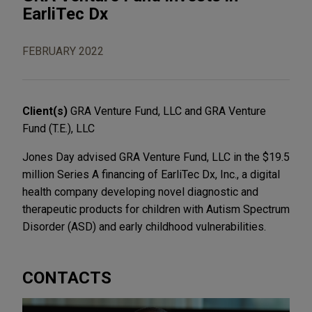
EarliTec Dx
FEBRUARY 2022
Client(s)
GRA Venture Fund, LLC and GRA Venture
Fund (T.E.), LLC
Jones Day advised GRA Venture Fund, LLC in the $19.5
million Series A financing of EarliTec Dx, Inc., a digital
health company developing novel diagnostic and
therapeutic products for children with Autism Spectrum
Disorder (ASD) and early childhood vulnerabilities.
CONTACTS