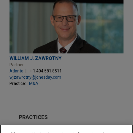
WILLIAM J. ZAWROTNY
Partner
Atlanta
+ 1.404.581.8511
wjzawrotny@jonesday.com
Practice:
M&A
PRACTICES
Private Equity