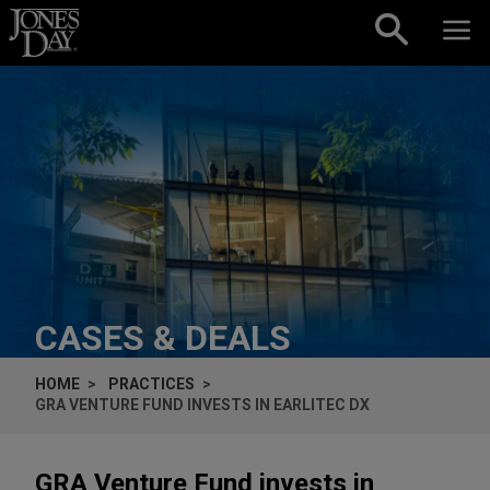
Skip to content
CASES & DEALS
HOME
PRACTICES
GRA VENTURE FUND INVESTS IN EARLITEC DX
GRA Venture Fund invests in