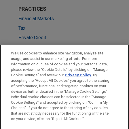
PRACTICES
Financial Markets
Tax
Private Credit
LOCATIONS
We use cookies to enhance site navigation, analyze site
usage, and assist in our marketing efforts. For more
Boston
information on our use of cookies and your personal data,
please review the “Cookie Details” by clicking on “Manage
Cleveland
Cookie Settings” and review our
Privacy Policy
. By
New York
accepting the "Accept All Cookies" you agree to the storing
of performance, functional and targeting cookies on your
device as further detailed in the “Manage Cookie Settings”.
Individual cookie choices can be selected in the “Manage
Cookie Settings” and accepted by clicking on “Confirm My
Before sending, please note:
Choices”. If you do not agree to the storing of any cookies
Information on
www.jonesday.com
is for general use and is not
ATTORNEY ADVERTISING
CONTACT US
DISCLAIMERS
that are not strictly necessary for the functioning of the site
FRAUD NOTICE
PRIVACY
COPYRIGHT
on your device, click on “Reject All Cookies”.
legal advice. The mailing of this email is not intended to create,
and receipt of it does not constitute, an attorney-client