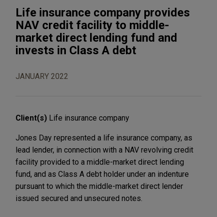
Life insurance company provides
NAV credit facility to middle-
market direct lending fund and
invests in Class A debt
JANUARY 2022
Client(s)
Life insurance company
Jones Day represented a life insurance company, as
lead lender, in connection with a NAV revolving credit
facility provided to a middle-market direct lending
fund, and as Class A debt holder under an indenture
pursuant to which the middle-market direct lender
issued secured and unsecured notes.