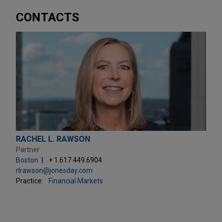
CONTACTS
RACHEL L. RAWSON
Partner
Boston
+ 1.617.449.6904
rlrawson@jonesday.com
Practice:
Financial Markets