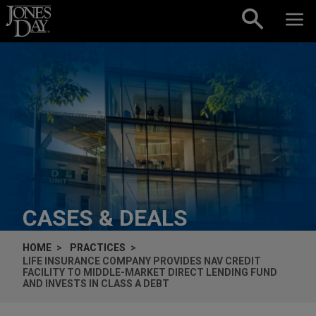
Skip to content
CASES & DEALS
HOME
PRACTICES
LIFE INSURANCE COMPANY PROVIDES NAV CREDIT
FACILITY TO MIDDLE-MARKET DIRECT LENDING FUND
AND INVESTS IN CLASS A DEBT