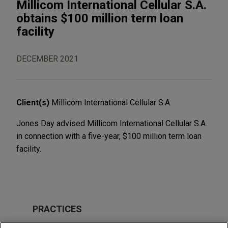
Millicom International Cellular S.A.
obtains $100 million term loan
facility
DECEMBER 2021
Client(s)
Millicom International Cellular S.A.
Jones Day advised Millicom International Cellular S.A.
in connection with a five-year, $100 million term loan
facility.
PRACTICES
Financial Markets