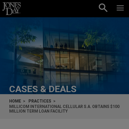
Skip to content
CASES & DEALS
HOME
PRACTICES
MILLICOM INTERNATIONAL CELLULAR S.A. OBTAINS $100
MILLION TERM LOAN FACILITY