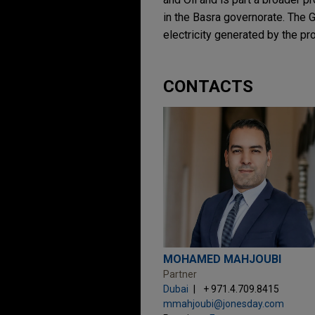
in the Basra governorate. The G
electricity generated by the pr
CONTACTS
MOHAMED MAHJOUBI
Partner
Dubai
+ 971.4.709.8415
mmahjoubi@jonesday.com