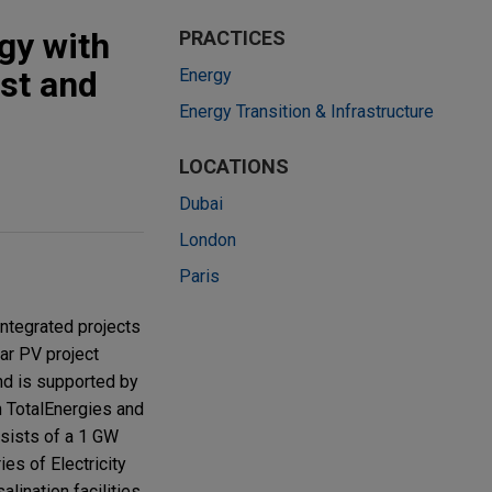
gy with
PRACTICES
ast and
Energy
Energy Transition & Infrastructure
LOCATIONS
Dubai
London
Paris
integrated projects
ar PV project
and is supported by
n TotalEnergies and
nsists of a 1 GW
ies of Electricity
lination facilities