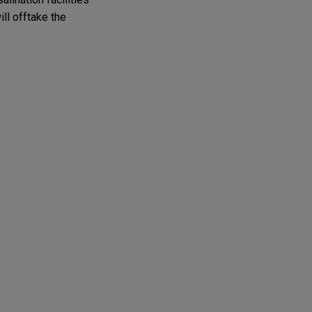
ll offtake the