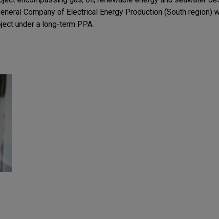
eneral Company of Electrical Energy Production (South region) wi
oject under a long-term PPA.