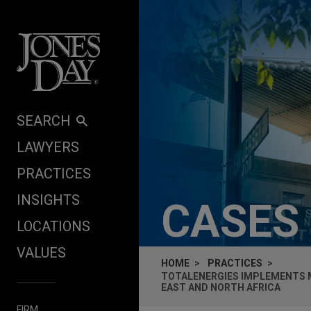
Skip to content
SEARCH
LAWYERS
PRACTICES
INSIGHTS
CASES
LOCATIONS
VALUES
HOME
PRACTICES
TOTALENERGIES IMPLEMENTS M
EAST AND NORTH AFRICA
FIRM