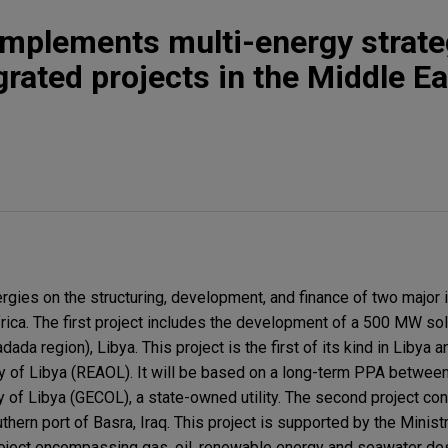
implements multi-energy strate
grated projects in the Middle E
rgies on the structuring, development, and finance of two major 
frica. The first project includes the development of a 500 MW sol
dada region), Libya. This project is the first of its kind in Libya 
y of Libya (REAOL). It will be based on a long-term PPA betwee
y of Libya (GECOL), a state-owned utility. The second project co
thern port of Basra, Iraq. This project is supported by the Ministr
roject encompassing gas, oil, renewable energy and seawater desa