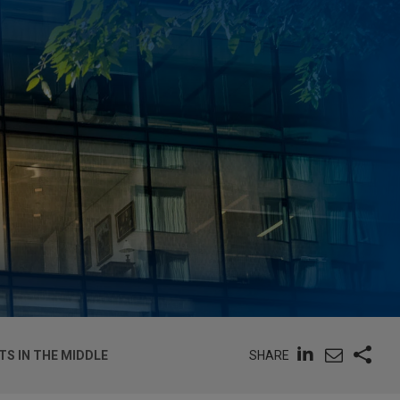
SHARE
S IN THE MIDDLE