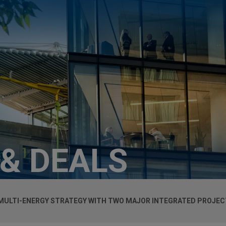
 & DEALS
ULTI-ENERGY STRATEGY WITH TWO MAJOR INTEGRATED PROJECT