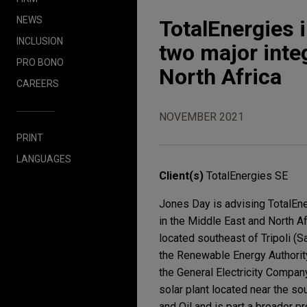
NEWS
TotalEnergies 
INCLUSION
two major inte
PRO BONO
North Africa
CAREERS
NOVEMBER 2021
PRINT
LANGUAGES
Client(s)
TotalEnergies SE
Jones Day is advising TotalEne
in the Middle East and North A
located southeast of Tripoli (Sa
the Renewable Energy Authorit
the General Electricity Compan
solar plant located near the sou
and Oil and is part a broader p