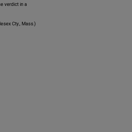
e verdict in a
esex Cty., Mass.)