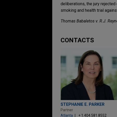
deliberations, the jury rejected
smoking and health trial again
Thomas Babaletos v. R.J. Rey
CONTACTS
STEPHANIE E. PARKER
Partner
Atlanta
+ 1.404.581.8552