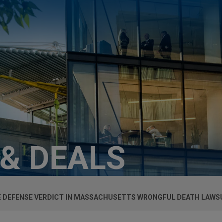
 & DEALS
E DEFENSE VERDICT IN MASSACHUSETTS WRONGFUL DEATH LAWS