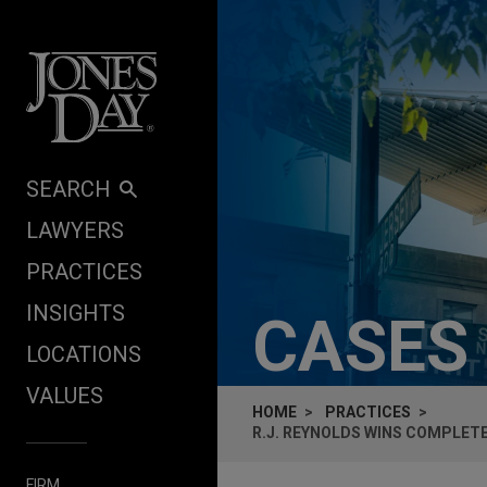
Skip to content
SEARCH
LAWYERS
PRACTICES
INSIGHTS
CASES
LOCATIONS
VALUES
HOME
PRACTICES
R.J. REYNOLDS WINS COMPLET
FIRM