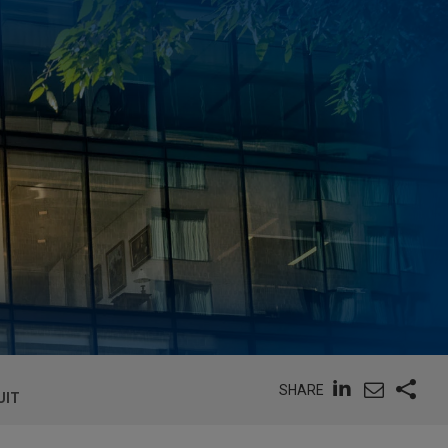
SHARE
UIT