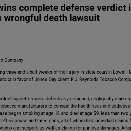
wins complete defense verdict 
 wrongful death lawsuit
cco Company
 three and a half weeks of trial, a jury in state court in Lowell
rdict in favor of Jones Day client, R.J. Reynolds Tobacco Compa
nolds' cigarettes were defectively designed, negligently markete
tobacco manufacturers to conceal the health risks and addictive 
case began smoking at age 12 and died at age 59, less than two y
left a spouse and three sons, all of whom had individual claims 
nship and support, as well as claims for punitive damages. Afte