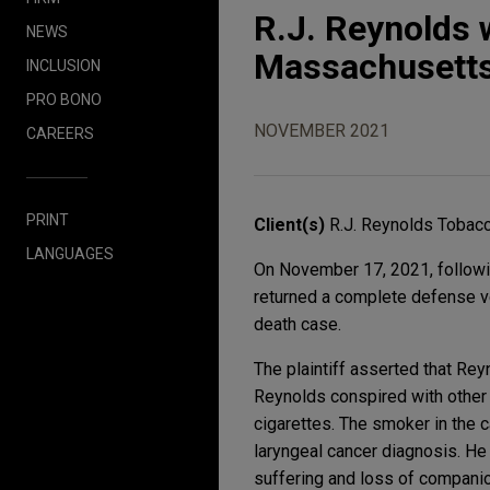
R.J. Reynolds 
NEWS
Massachusetts
INCLUSION
PRO BONO
NOVEMBER 2021
CAREERS
PRINT
Client(s)
R.J. Reynolds Toba
LANGUAGES
On November 17, 2021, following
returned a complete defense ve
death case.
The plaintiff asserted that Rey
Reynolds conspired with other 
cigarettes. The smoker in the 
laryngeal cancer diagnosis. He 
suffering and loss of companio