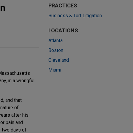
in
PRACTICES
Business & Tort Litigation
LOCATIONS
Atlanta
Boston
Cleveland
Miami
, Massachusetts
ny, in a wrongful
d, and that
nature of
ears after his
for pain and
r two days of