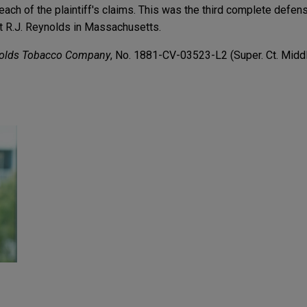
 each of the plaintiff's claims. This was the third complete defens
st R.J. Reynolds in Massachusetts.
nolds Tobacco Company
, No. 1881-CV-03523-L2 (Super. Ct. Middl