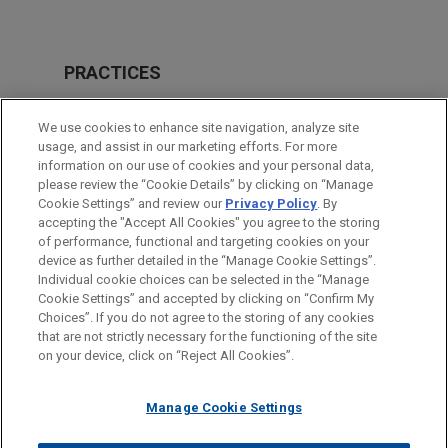
PRACTICES
Business & Tort Litigation
We use cookies to enhance site navigation, analyze site
Issues & Appeals
usage, and assist in our marketing efforts. For more
information on our use of cookies and your personal data,
please review the “Cookie Details” by clicking on “Manage
LOCATIONS
Cookie Settings” and review our
Privacy Policy
. By
Atlanta
accepting the "Accept All Cookies" you agree to the storing
of performance, functional and targeting cookies on your
device as further detailed in the “Manage Cookie Settings”.
Individual cookie choices can be selected in the “Manage
Cookie Settings” and accepted by clicking on “Confirm My
Before sending, please note:
Choices”. If you do not agree to the storing of any cookies
Information on
www.jonesday.com
is for general use and is not
ATTORNEY ADVERTISING
CONTACT US
DISCLAIMERS
that are not strictly necessary for the functioning of the site
FRAUD NOTICE
PRIVACY
COPYRIGHT
on your device, click on “Reject All Cookies”.
legal advice. The mailing of this email is not intended to create,
and receipt of it does not constitute, an attorney-client
relationship. Anything that you send to anyone at our Firm will
Manage Cookie Settings
not be confidential or privileged unless we have agreed to