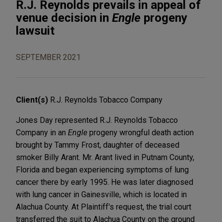
R.J. Reynolds prevails in appeal of
venue decision in
Engle
progeny
lawsuit
SEPTEMBER 2021
Client(s)
R.J. Reynolds Tobacco Company
Jones Day represented R.J. Reynolds Tobacco
Company in an
Engle
progeny wrongful death action
brought by Tammy Frost, daughter of deceased
smoker Billy Arant. Mr. Arant lived in Putnam County,
Florida and began experiencing symptoms of lung
cancer there by early 1995. He was later diagnosed
with lung cancer in Gainesville, which is located in
Alachua County. At Plaintiff's request, the trial court
transferred the suit to Alachua County on the ground