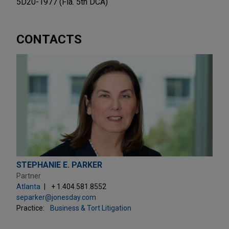
5D20-1977 (Fla. 5th DCA)
CONTACTS
STEPHANIE E. PARKER
Partner
Atlanta
+ 1.404.581.8552
separker@jonesday.com
Practice:
Business & Tort Litigation