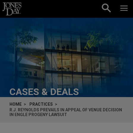
Skip to content
CASES & DEALS
HOME
PRACTICES
R.J. REYNOLDS PREVAILS IN APPEAL OF VENUE DECISION
IN
ENGLE
PROGENY LAWSUIT