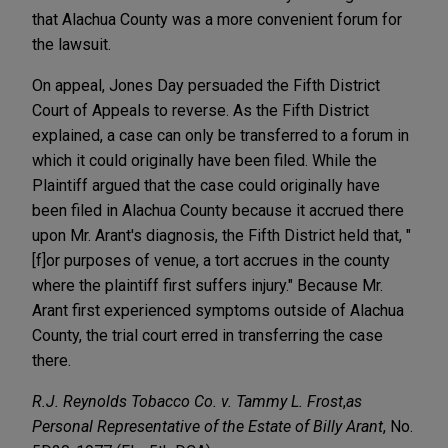
that Alachua County was a more convenient forum for
the lawsuit.
On appeal, Jones Day persuaded the Fifth District
Court of Appeals to reverse. As the Fifth District
explained, a case can only be transferred to a forum in
which it could originally have been filed. While the
Plaintiff argued that the case could originally have
been filed in Alachua County because it accrued there
upon Mr. Arant's diagnosis, the Fifth District held that, "
[f]or purposes of venue, a tort accrues in the county
where the plaintiff first suffers injury." Because Mr.
Arant first experienced symptoms outside of Alachua
County, the trial court erred in transferring the case
there.
R.J. Reynolds Tobacco Co. v. Tammy L. Frost
,
as
Personal Representative of the Estate of Billy Arant
, No.