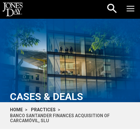
Skip to content
CASES & DEALS
HOME
PRACTICES
BANCO SANTANDER FINANCES ACQUISITION OF
CARCAMÓVIL, SLU