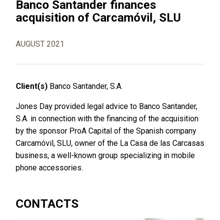
Banco Santander finances
acquisition of Carcamóvil, SLU
AUGUST 2021
Client(s)
Banco Santander, S.A.
Jones Day provided legal advice to Banco Santander,
S.A. in connection with the financing of the acquisition
by the sponsor ProA Capital of the Spanish company
Carcamóvil, SLU, owner of the La Casa de las Carcasas
business, a well-known group specializing in mobile
phone accessories.
CONTACTS