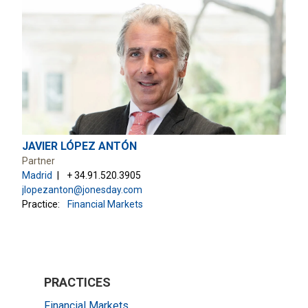
JAVIER LÓPEZ ANTÓN
Partner
Madrid
+ 34.91.520.3905
jlopezanton@jonesday.com
Practice:
Financial Markets
PRACTICES
Financial Markets