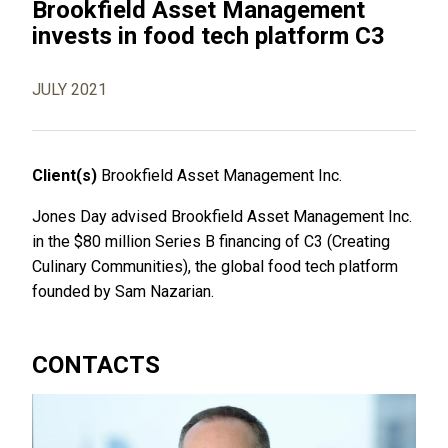
Brookfield Asset Management
invests in food tech platform C3
JULY 2021
Client(s)
Brookfield Asset Management Inc.
Jones Day advised Brookfield Asset Management Inc.
in the $80 million Series B financing of C3 (Creating
Culinary Communities), the global food tech platform
founded by Sam Nazarian.
CONTACTS