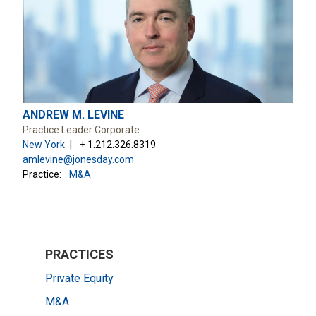
ANDREW M. LEVINE
Practice Leader Corporate
New York
+ 1.212.326.8319
amlevine@jonesday.com
Practice:
M&A
PRACTICES
Private Equity
M&A