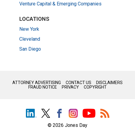
Venture Capital & Emerging Companies
LOCATIONS
New York
Cleveland
San Diego
Before sending, please note:
Information on
www.jonesday.com
is for general use and is not
ATTORNEY ADVERTISING
CONTACT US
DISCLAIMERS
FRAUD NOTICE
PRIVACY
COPYRIGHT
legal advice. The mailing of this email is not intended to create,
and receipt of it does not constitute, an attorney-client
relationship. Anything that you send to anyone at our Firm will
not be confidential or privileged unless we have agreed to
represent you. If you send this email, you confirm that you have
© 2026 Jones Day
read and understand this notice.