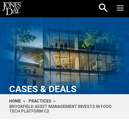
Skip to content
CASES & DEALS
HOME
PRACTICES
BROOKFIELD ASSET MANAGEMENT INVESTS IN FOOD
TECH PLATFORM C3