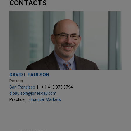
CONTACTS
DAVID I. PAULSON
Partner
San Francisco
+ 1.415.875.5794
dipaulson@jonesday.com
Practice:
Financial Markets