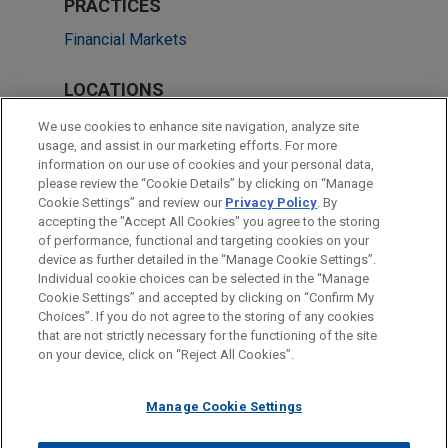
PRACTICES
Financial Markets
LOCATIONS
Irvine
We use cookies to enhance site navigation, analyze site
usage, and assist in our marketing efforts. For more
Chicago
information on our use of cookies and your personal data,
please review the “Cookie Details” by clicking on “Manage
Cleveland
Cookie Settings” and review our
Privacy Policy
. By
San Francisco
accepting the "Accept All Cookies" you agree to the storing
of performance, functional and targeting cookies on your
device as further detailed in the “Manage Cookie Settings”.
Individual cookie choices can be selected in the “Manage
Cookie Settings” and accepted by clicking on “Confirm My
Before sending, please note:
Choices”. If you do not agree to the storing of any cookies
Information on
www.jonesday.com
is for general use and is not
ATTORNEY ADVERTISING
CONTACT US
DISCLAIMERS
that are not strictly necessary for the functioning of the site
FRAUD NOTICE
PRIVACY
COPYRIGHT
on your device, click on “Reject All Cookies”.
legal advice. The mailing of this email is not intended to create,
and receipt of it does not constitute, an attorney-client
relationship. Anything that you send to anyone at our Firm will
Manage Cookie Settings
not be confidential or privileged unless we have agreed to