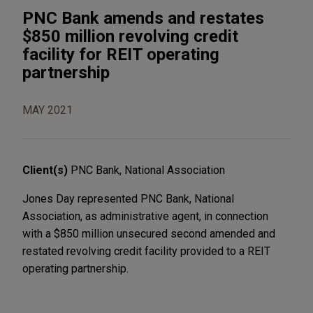
PNC Bank amends and restates
$850 million revolving credit
facility for REIT operating
partnership
MAY 2021
Client(s)
PNC Bank, National Association
Jones Day represented PNC Bank, National
Association, as administrative agent, in connection
with a $850 million unsecured second amended and
restated revolving credit facility provided to a REIT
operating partnership.