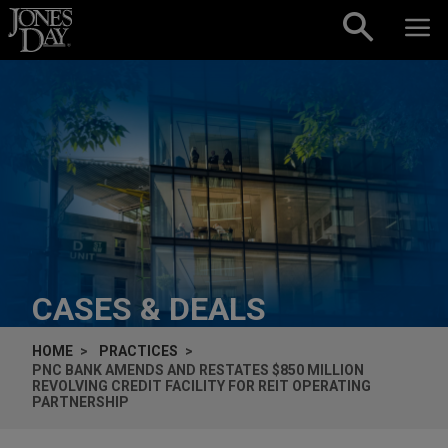
Skip to content
CASES & DEALS
HOME
PRACTICES
PNC BANK AMENDS AND RESTATES $850 MILLION
REVOLVING CREDIT FACILITY FOR REIT OPERATING
PARTNERSHIP