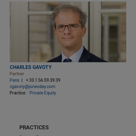
CHARLES GAVOTY
Partner
Paris
+ 33.1.56.59.39.39
cgavoty@jonesday.com
Practice:
Private Equity
PRACTICES