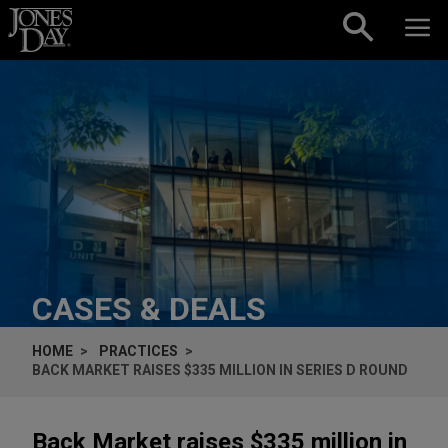
Skip to content
CASES & DEALS
HOME
PRACTICES
BACK MARKET RAISES $335 MILLION IN SERIES D ROUND
Back Market raises $335 million in