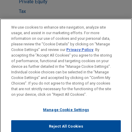
Private Equity
Tax
Venture Capital & Emerging Companies
We use cookies to enhance site navigation, analyze site
usage, and assist in our marketing efforts. For more
LOCATIONS
information on our use of cookies and your personal data,
please review the “Cookie Details” by clicking on “Manage
Paris
Cookie Settings” and review our
Privacy Policy
. By
Washington
accepting the "Accept All Cookies" you agree to the storing
of performance, functional and targeting cookies on your
device as further detailed in the “Manage Cookie Settings”.
Individual cookie choices can be selected in the “Manage
Cookie Settings” and accepted by clicking on “Confirm My
Before sending, please note:
Choices”. If you do not agree to the storing of any cookies
Information on
www.jonesday.com
is for general use and is not
ATTORNEY ADVERTISING
CONTACT US
DISCLAIMERS
that are not strictly necessary for the functioning of the site
FRAUD NOTICE
PRIVACY
COPYRIGHT
on your device, click on “Reject All Cookies”.
legal advice. The mailing of this email is not intended to create,
and receipt of it does not constitute, an attorney-client
relationship. Anything that you send to anyone at our Firm will
Manage Cookie Settings
not be confidential or privileged unless we have agreed to
represent you. If you send this email, you confirm that you have
Reject All Cookies
© 2026 Jones Day