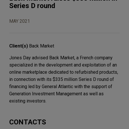
Series D round
MAY 2021
Client(s)
Back Market
Jones Day advised Back Market, a French company
specialized in the development and exploitation of an
online marketplace dedicated to refurbished products,
in connection with its $335 million Series D round of
financing led by General Atlantic with the support of
Generation Investment Management as well as
existing investors.
CONTACTS