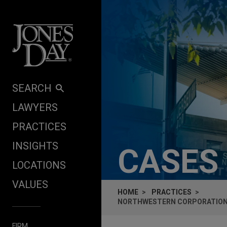
Skip to content
SEARCH
LAWYERS
PRACTICES
INSIGHTS
CASES
LOCATIONS
VALUES
HOME
PRACTICES
NORTHWESTERN CORPORATION 
FIRM