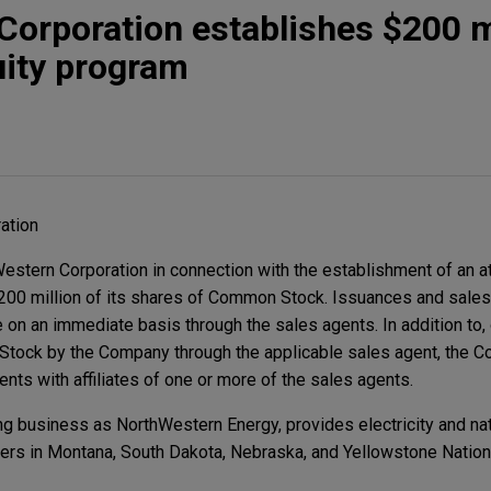
orporation establishes $200 mi
uity program
ation
stern Corporation in connection with the establishment of an a
$200 million of its shares of Common Stock. Issuances and sale
n an immediate basis through the sales agents. In addition to, or
tock by the Company through the applicable sales agent, the 
nts with affiliates of one or more of the sales agents.
g business as NorthWestern Energy, provides electricity and nat
rs in Montana, South Dakota, Nebraska, and Yellowstone Nationa