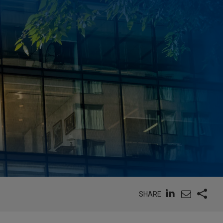
SHARE