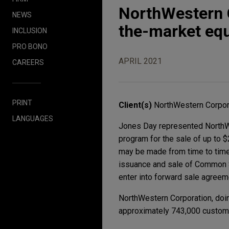
NorthWestern C
NEWS
the-market eq
INCLUSION
PRO BONO
APRIL 2021
CAREERS
PRINT
Client(s)
NorthWestern Corpor
LANGUAGES
Jones Day represented NorthWe
program for the sale of up to 
may be made from time to time o
issuance and sale of Common S
enter into forward sale agreeme
NorthWestern Corporation, doin
approximately 743,000 custome