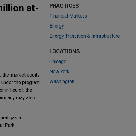
llion at-
PRACTICES
Financial Markets
Energy
Energy Transition & Infrastructure
LOCATIONS
Chicago
New York
t-the-market equity
Washington
s under the program
 in lieu of, the
Company may also
ural gas to
l Park.