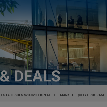
 & DEALS
ESTABLISHES $200 MILLION AT-THE-MARKET EQUITY PROGRAM