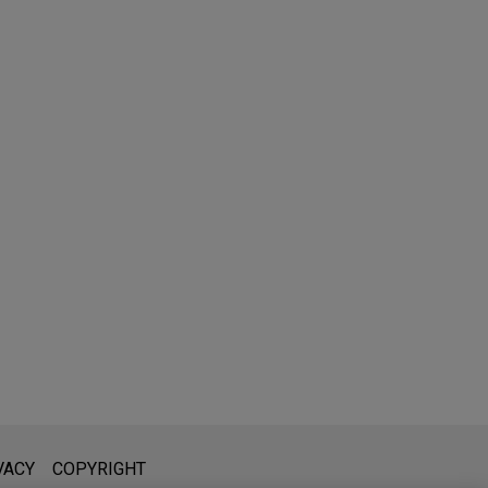
l is not intended to create, and receipt of it does not constitute,
VACY
COPYRIGHT