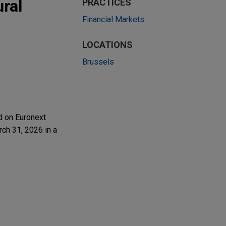
ral
PRACTICES
Financial Markets
LOCATIONS
Brussels
d on Euronext
rch 31, 2026 in a