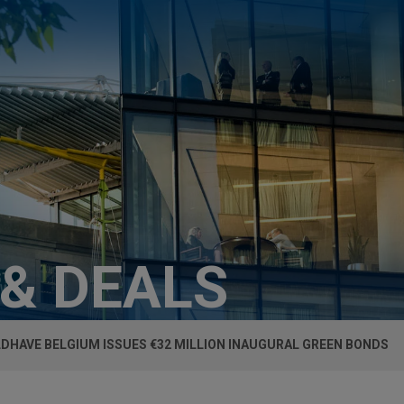
 & DEALS
DHAVE BELGIUM ISSUES €32 MILLION INAUGURAL GREEN BONDS