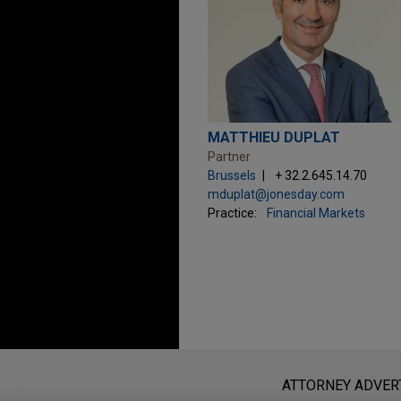
MATTHIEU DUPLAT
Partner
Brussels
+ 32.2.645.14.70
mduplat@jonesday.com
Practice:
Financial Markets
Before sending, please note:
Information on
www.jonesday.com
i
ATTORNEY ADVER