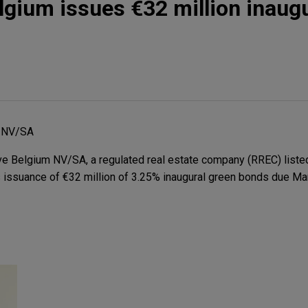
gium issues €32 million inaugu
 NV/SA
 Belgium NV/SA, a regulated real estate company (RREC) liste
ts issuance of €32 million of 3.25% inaugural green bonds due Ma