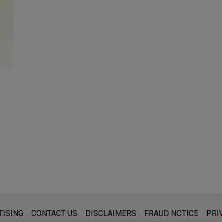
s for general use and is not legal advice. The mailing of this emai
TISING
CONTACT US
DISCLAIMERS
FRAUD NOTICE
PRI