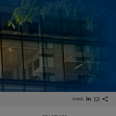
SHARE