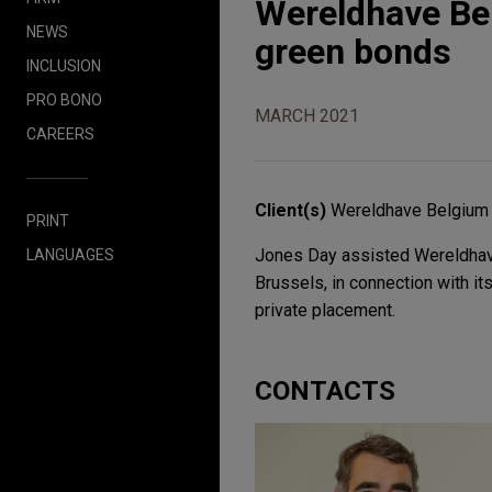
Wereldhave Bel
NEWS
green bonds
INCLUSION
PRO BONO
MARCH 2021
CAREERS
Client(s)
Wereldhave Belgium
PRINT
Jones Day assisted Wereldhave
LANGUAGES
Brussels, in connection with i
private placement.
CONTACTS