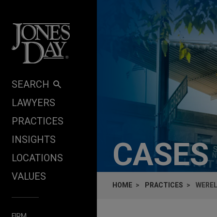
Skip to content
SEARCH
LAWYERS
PRACTICES
INSIGHTS
CASES
LOCATIONS
VALUES
HOME
PRACTICES
WEREL
FIRM