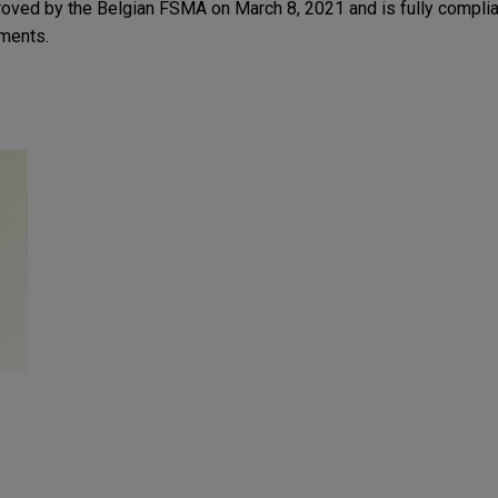
ved by the Belgian FSMA on March 8, 2021 and is fully complia
ments.