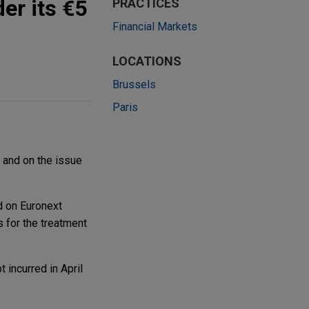
er its €5
PRACTICES
Financial Markets
LOCATIONS
Brussels
Paris
 and on the issue
d on Euronext
 for the treatment
 incurred in April