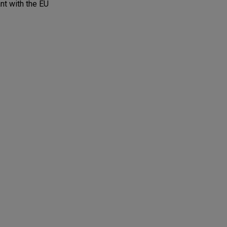
nt with the EU