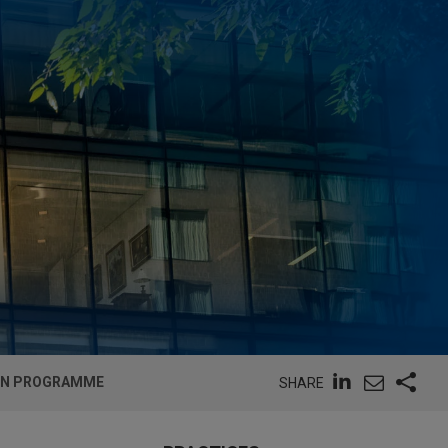
EMTN PROGRAMME
SHARE