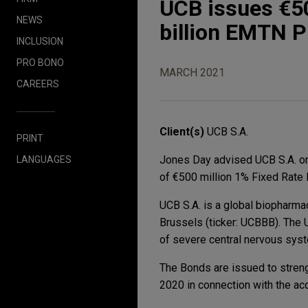
UCB issues €50
NEWS
billion EMTN 
INCLUSION
PRO BONO
MARCH 2021
CAREERS
Client(s)
UCB S.A.
PRINT
Jones Day advised UCB S.A. on
LANGUAGES
of €500 million 1% Fixed Rate
UCB S.A. is a global biopharma
Brussels (ticker: UCBBB). The
of severe central nervous sys
The Bonds are issued to strengt
2020 in connection with the acq