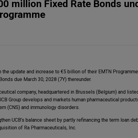
0 million Fixed Rate Bonds und
Programme
 the update and increase to €5 billion of their EMTN Programme
 Bonds due March 30, 2028 (7Y) thereunder.
ceutical company, headquartered in Brussels (Belgium) and liste
 UCB Group develops and markets human pharmaceutical products
tem (CNS) and immunology disorders.
hen UCB’s balance sheet by partly refinancing the term loan debt
uisition of Ra Pharmaceuticals, Inc.