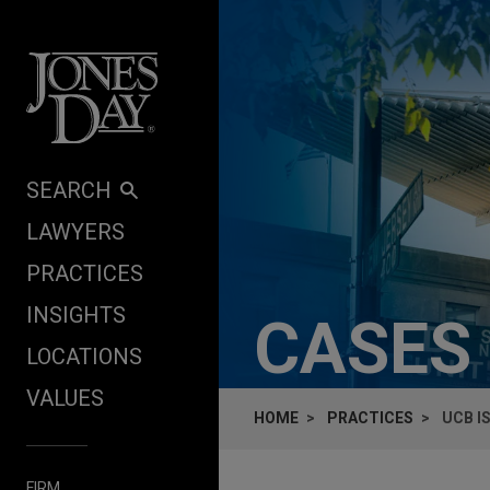
Skip to content
SEARCH
LAWYERS
PRACTICES
INSIGHTS
CASES
LOCATIONS
VALUES
HOME
PRACTICES
UCB I
FIRM