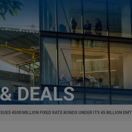
 & DEALS
SSUES €500 MILLION FIXED RATE BONDS UNDER ITS €5 BILLION 