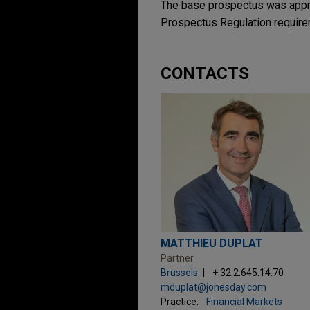
The base prospectus was appro
Prospectus Regulation require
CONTACTS
MATTHIEU DUPLAT
Partner
Brussels
+ 32.2.645.14.70
mduplat@jonesday.com
Practice:
Financial Markets