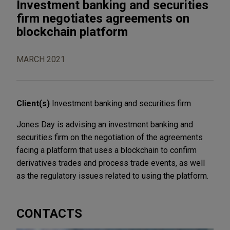
Investment banking and securities
firm negotiates agreements on
blockchain platform
MARCH 2021
Client(s)
Investment banking and securities firm
Jones Day is advising an investment banking and
securities firm on the negotiation of the agreements
facing a platform that uses a blockchain to confirm
derivatives trades and process trade events, as well
as the regulatory issues related to using the platform.
CONTACTS