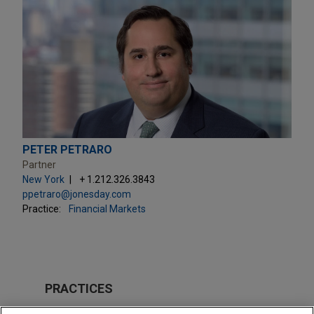
PETER PETRARO
Partner
New York
+ 1.212.326.3843
ppetraro@jonesday.com
Practice:
Financial Markets
PRACTICES
Financial Markets