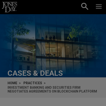
Skip to content
CASES & DEALS
HOME
PRACTICES
INVESTMENT BANKING AND SECURITIES FIRM
NEGOTIATES AGREEMENTS ON BLOCKCHAIN PLATFORM