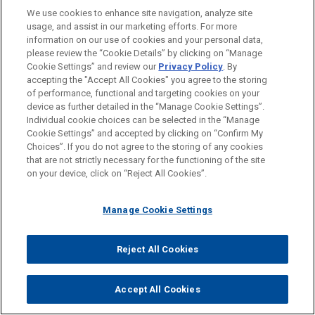
We use cookies to enhance site navigation, analyze site
Technology
usage, and assist in our marketing efforts. For more
information on our use of cookies and your personal data,
please review the “Cookie Details” by clicking on “Manage
LOCATIONS
Cookie Settings” and review our
Privacy Policy
. By
New York
accepting the "Accept All Cookies" you agree to the storing
of performance, functional and targeting cookies on your
device as further detailed in the “Manage Cookie Settings”.
Individual cookie choices can be selected in the “Manage
Cookie Settings” and accepted by clicking on “Confirm My
Before sending, please note:
Choices”. If you do not agree to the storing of any cookies
Information on
www.jonesday.com
is for general use and is not
ATTORNEY ADVERTISING
CONTACT US
DISCLAIMERS
that are not strictly necessary for the functioning of the site
FRAUD NOTICE
PRIVACY
COPYRIGHT
on your device, click on “Reject All Cookies”.
legal advice. The mailing of this email is not intended to create,
and receipt of it does not constitute, an attorney-client
relationship. Anything that you send to anyone at our Firm will
Manage Cookie Settings
not be confidential or privileged unless we have agreed to
represent you. If you send this email, you confirm that you have
Reject All Cookies
© 2026 Jones Day
read and understand this notice.
ACCEPT
CANCEL
Accept All Cookies