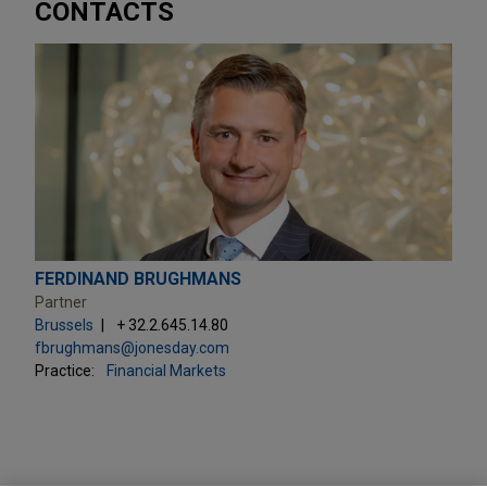
CONTACTS
FERDINAND BRUGHMANS
Partner
Brussels
+ 32.2.645.14.80
fbrughmans@jonesday.com
Practice:
Financial Markets