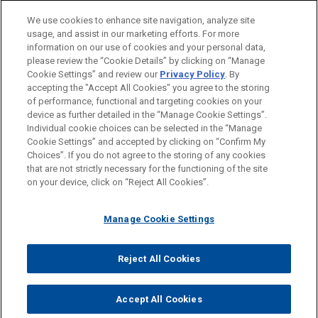
PRACTICES
We use cookies to enhance site navigation, analyze site
Financial Markets
usage, and assist in our marketing efforts. For more
information on our use of cookies and your personal data,
please review the “Cookie Details” by clicking on “Manage
LOCATIONS
Cookie Settings” and review our
Privacy Policy
. By
Brussels
accepting the "Accept All Cookies" you agree to the storing
of performance, functional and targeting cookies on your
device as further detailed in the “Manage Cookie Settings”.
Individual cookie choices can be selected in the “Manage
Cookie Settings” and accepted by clicking on “Confirm My
Before sending, please note:
Choices”. If you do not agree to the storing of any cookies
Information on
www.jonesday.com
is for general use and is not
ATTORNEY ADVERTISING
CONTACT US
DISCLAIMERS
that are not strictly necessary for the functioning of the site
FRAUD NOTICE
PRIVACY
COPYRIGHT
on your device, click on “Reject All Cookies”.
legal advice. The mailing of this email is not intended to create,
and receipt of it does not constitute, an attorney-client
relationship. Anything that you send to anyone at our Firm will
Manage Cookie Settings
not be confidential or privileged unless we have agreed to
represent you. If you send this email, you confirm that you have
Reject All Cookies
© 2026 Jones Day
read and understand this notice.
ACCEPT
CANCEL
Accept All Cookies