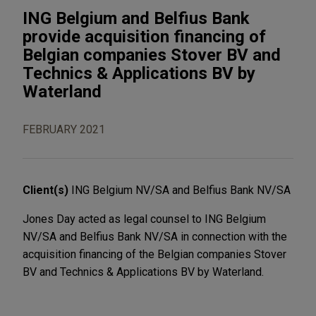
ING Belgium and Belfius Bank
provide acquisition financing of
Belgian companies Stover BV and
Technics & Applications BV by
Waterland
FEBRUARY 2021
Client(s)
ING Belgium NV/SA and Belfius Bank NV/SA
Jones Day acted as legal counsel to ING Belgium
NV/SA and Belfius Bank NV/SA in connection with the
acquisition financing of the Belgian companies Stover
BV and Technics & Applications BV by Waterland.