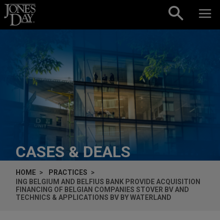
Skip to content
CASES & DEALS
HOME
PRACTICES
ING BELGIUM AND BELFIUS BANK PROVIDE ACQUISITION
FINANCING OF BELGIAN COMPANIES STOVER BV AND
TECHNICS & APPLICATIONS BV BY WATERLAND