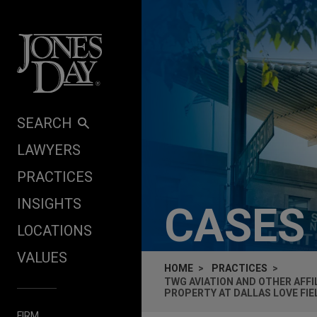
Skip to content
SEARCH
LAWYERS
PRACTICES
INSIGHTS
CASES
LOCATIONS
VALUES
HOME
PRACTICES
TWG AVIATION AND OTHER AFFI
PROPERTY AT DALLAS LOVE FIE
FIRM