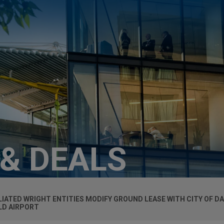
 & DEALS
LIATED WRIGHT ENTITIES MODIFY GROUND LEASE WITH CITY OF D
LD AIRPORT