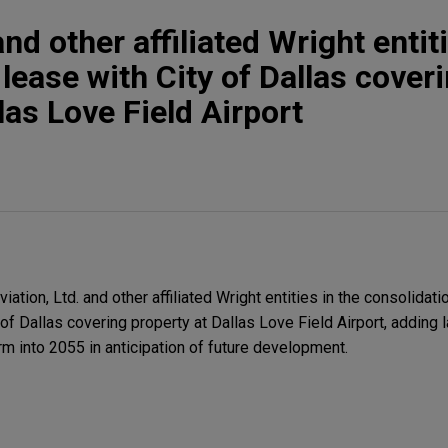
d other affiliated Wright entit
lease with City of Dallas cover
las Love Field Airport
ion, Ltd. and other affiliated Wright entities in the consolidati
 of Dallas covering property at Dallas Love Field Airport, adding 
m into 2055 in anticipation of future development.