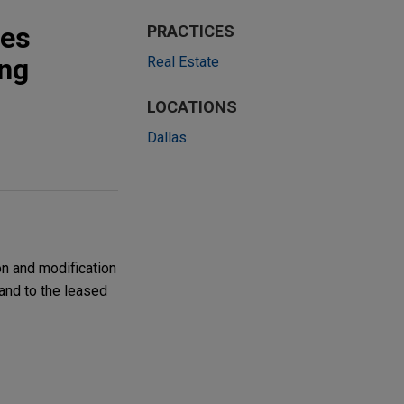
ies
PRACTICES
ing
Real Estate
LOCATIONS
Dallas
on and modification
land to the leased