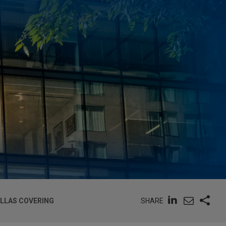
SHARE
ALLAS COVERING