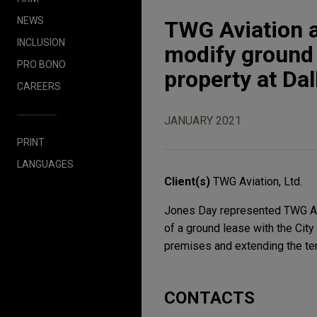
NEWS
TWG Aviation an
INCLUSION
modify ground 
PRO BONO
property at Dal
CAREERS
JANUARY 2021
PRINT
LANGUAGES
Client(s)
TWG Aviation, Ltd.
Jones Day represented TWG Aviat
of a ground lease with the City
premises and extending the ter
CONTACTS