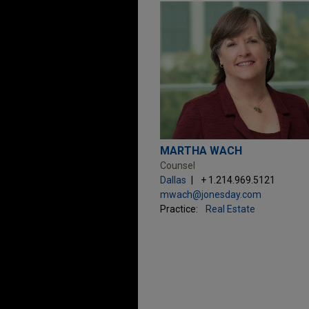
MARTHA WACH
Counsel
Dallas
+ 1.214.969.5121
mwach@jonesday.com
Practice:
Real Estate