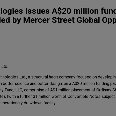
logies issues A$20 million fun
ed by Mercer Street Global Opp
 Ltd.
nologies Ltd., a structural heart company focused on developin
gh better science and better design, on a A$20 million funding p
ty Fund, LLC, comprising of A$1 million placement of Ordinary S
tes (with a further $1 million worth of Convertible Notes subject
discretionary drawdown facility.