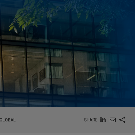
SHARE
 GLOBAL