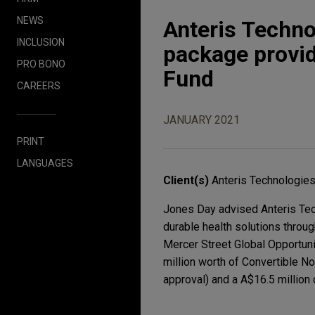
NEWS
Anteris Techno
INCLUSION
package provid
PRO BONO
Fund
CAREERS
JANUARY 2021
PRINT
LANGUAGES
Client(s)
Anteris Technologies
Jones Day advised Anteris Tech
durable health solutions throu
Mercer Street Global Opportuni
million worth of Convertible No
approval) and a A$16.5 million 