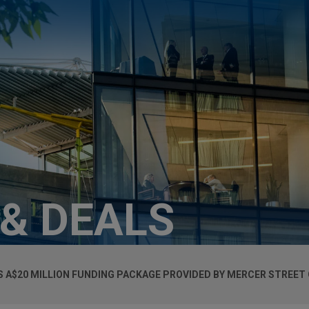
 & DEALS
S A$20 MILLION FUNDING PACKAGE PROVIDED BY MERCER STREET