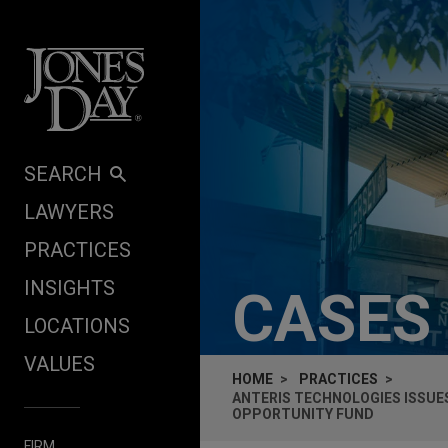
Skip to content
SEARCH
LAWYERS
PRACTICES
INSIGHTS
CASES
LOCATIONS
VALUES
HOME
PRACTICES
ANTERIS TECHNOLOGIES ISSUE
OPPORTUNITY FUND
FIRM