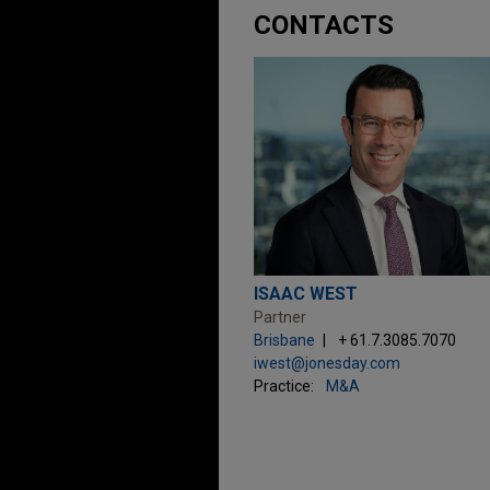
CONTACTS
ISAAC WEST
Partner
Brisbane
+ 61.7.3085.7070
iwest@jonesday.com
Practice:
M&A