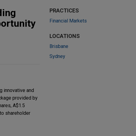
ding
PRACTICES
ortunity
Financial Markets
LOCATIONS
Brisbane
Sydney
g innovative and
ackage provided by
hares, A$1.5
 to shareholder