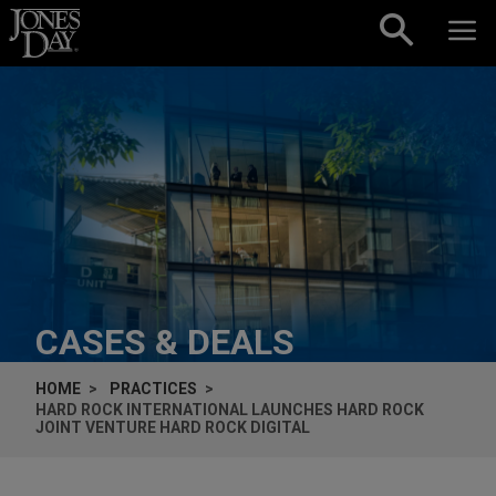
Skip to content
CASES & DEALS
HOME
PRACTICES
HARD ROCK INTERNATIONAL LAUNCHES HARD ROCK
JOINT VENTURE HARD ROCK DIGITAL