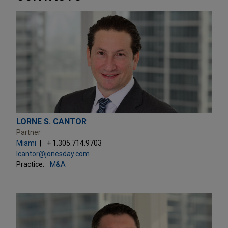
LORNE S. CANTOR
Partner
Miami
+ 1.305.714.9703
lcantor@jonesday.com
Practice:
M&A