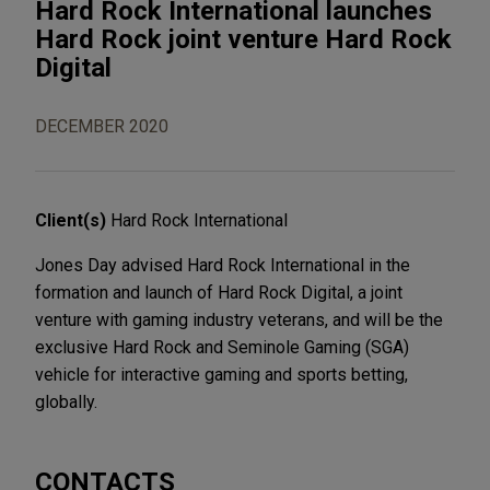
Hard Rock International launches
Hard Rock joint venture Hard Rock
Digital
DECEMBER 2020
Client(s)
Hard Rock International
Jones Day advised Hard Rock International in the
formation and launch of Hard Rock Digital, a joint
venture with gaming industry veterans, and will be the
exclusive Hard Rock and Seminole Gaming (SGA)
vehicle for interactive gaming and sports betting,
globally.
CONTACTS