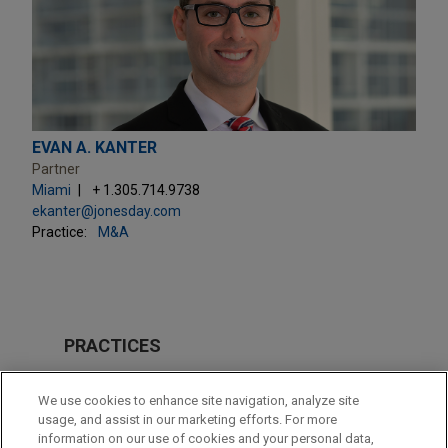
EVAN A. KANTER
Partner
Miami
+ 1.305.714.9738
ekanter@jonesday.com
Practice:
M&A
PRACTICES
M&A
We use cookies to enhance site navigation, analyze site
usage, and assist in our marketing efforts. For more
LOCATIONS
information on our use of cookies and your personal data,