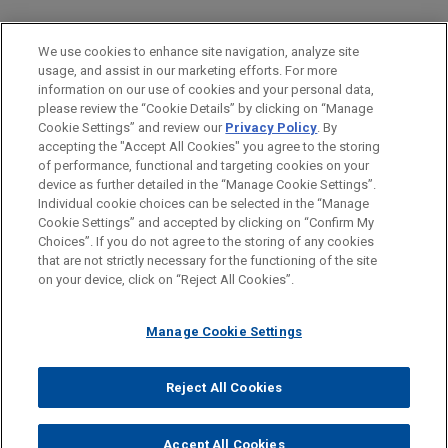
PRACTICES
We use cookies to enhance site navigation, analyze site
Financial Markets
usage, and assist in our marketing efforts. For more
information on our use of cookies and your personal data,
please review the “Cookie Details” by clicking on “Manage
LOCATIONS
Cookie Settings” and review our
Privacy Policy
. By
Brussels
accepting the "Accept All Cookies" you agree to the storing
of performance, functional and targeting cookies on your
device as further detailed in the “Manage Cookie Settings”.
Individual cookie choices can be selected in the “Manage
Cookie Settings” and accepted by clicking on “Confirm My
Before sending, please note:
Choices”. If you do not agree to the storing of any cookies
Information on
www.jonesday.com
is for general use and is not
ATTORNEY ADVERTISING
CONTACT US
DISCLAIMERS
that are not strictly necessary for the functioning of the site
FRAUD NOTICE
PRIVACY
COPYRIGHT
on your device, click on “Reject All Cookies”.
legal advice. The mailing of this email is not intended to create,
and receipt of it does not constitute, an attorney-client
relationship. Anything that you send to anyone at our Firm will
Manage Cookie Settings
not be confidential or privileged unless we have agreed to
represent you. If you send this email, you confirm that you have
Reject All Cookies
© 2026 Jones Day
read and understand this notice.
ACCEPT
CANCEL
Accept All Cookies