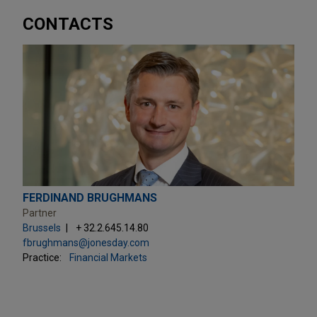
CONTACTS
FERDINAND BRUGHMANS
Partner
Brussels
+ 32.2.645.14.80
fbrughmans@jonesday.com
Practice:
Financial Markets