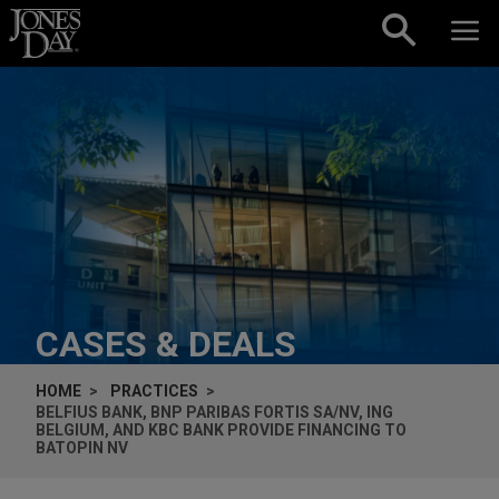
Skip to content
CASES & DEALS
HOME
PRACTICES
BELFIUS BANK, BNP PARIBAS FORTIS SA/NV, ING
BELGIUM, AND KBC BANK PROVIDE FINANCING TO
BATOPIN NV