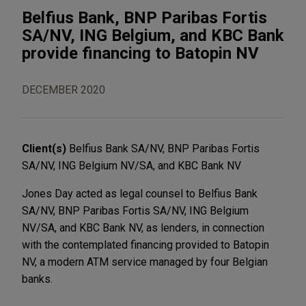
Belfius Bank, BNP Paribas Fortis
SA/NV, ING Belgium, and KBC Bank
provide financing to Batopin NV
DECEMBER 2020
Client(s)
Belfius Bank SA/NV, BNP Paribas Fortis
SA/NV, ING Belgium NV/SA, and KBC Bank NV
Jones Day acted as legal counsel to Belfius Bank
SA/NV, BNP Paribas Fortis SA/NV, ING Belgium
NV/SA, and KBC Bank NV, as lenders, in connection
with the contemplated financing provided to Batopin
NV, a modern ATM service managed by four Belgian
banks.