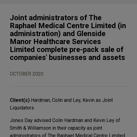
Joint administrators of The
Raphael Medical Centre Limited (in
administration) and Glenside
Manor Healthcare Services
Limited complete pre-pack sale of
companies' businesses and assets
OCTOBER 2020
Client(s)
Hardman, Colin and Ley, Kevin as Joint
Liquidators
Jones Day advised Colin Hardman and Kevin Ley of
Smith & Williamson in their capacity as joint
administrators of The Raphael Medical Centre Limited