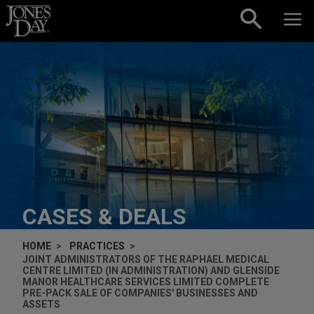
Skip to content
CASES & DEALS
HOME
PRACTICES
JOINT ADMINISTRATORS OF THE RAPHAEL MEDICAL
CENTRE LIMITED (IN ADMINISTRATION) AND GLENSIDE
MANOR HEALTHCARE SERVICES LIMITED COMPLETE
PRE-PACK SALE OF COMPANIES' BUSINESSES AND
ASSETS