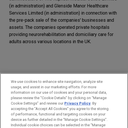
(in administration) and Glenside Manor Healthcare
Services Limited (in administration) in connection with
the pre-pack sale of the companies' businesses and
assets. The companies operated private hospitals
providing neurorehabilitation and domiciliary care for
adults across various locations in the UK.
PRACTICES
We use cookies to enhance site navigation, analyze site
Business Restructuring & Reorganization
usage, and assist in our marketing efforts. For more
information on our use of cookies and your personal data,
please review the “Cookie Details” by clicking on “Manage
LOCATIONS
Cookie Settings” and review our
Privacy Policy
. By
London
accepting the "Accept All Cookies" you agree to the storing
of performance, functional and targeting cookies on your
device as further detailed in the “Manage Cookie Settings”.
Individual cookie choices can be selected in the “Manage