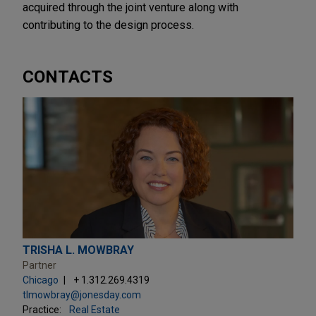
acquired through the joint venture along with
contributing to the design process.
CONTACTS
TRISHA L. MOWBRAY
Partner
Chicago
+ 1.312.269.4319
tlmowbray@jonesday.com
Practice:
Real Estate