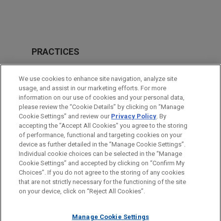
PRACTICES
Real Estate
We use cookies to enhance site navigation, analyze site
usage, and assist in our marketing efforts. For more
LOCATIONS
information on our use of cookies and your personal data,
please review the “Cookie Details” by clicking on “Manage
Chicago
Cookie Settings” and review our
Privacy Policy
. By
São Paulo
accepting the "Accept All Cookies" you agree to the storing
of performance, functional and targeting cookies on your
device as further detailed in the “Manage Cookie Settings”.
Individual cookie choices can be selected in the “Manage
Cookie Settings” and accepted by clicking on “Confirm My
Before sending, please note:
Choices”. If you do not agree to the storing of any cookies
Information on
www.jonesday.com
is for general use and is not
ATTORNEY ADVERTISING
CONTACT US
DISCLAIMERS
that are not strictly necessary for the functioning of the site
FRAUD NOTICE
PRIVACY
COPYRIGHT
on your device, click on “Reject All Cookies”.
legal advice. The mailing of this email is not intended to create,
and receipt of it does not constitute, an attorney-client
relationship. Anything that you send to anyone at our Firm will
Manage Cookie Settings