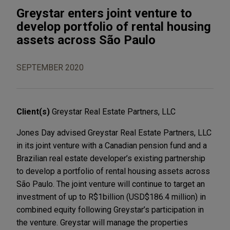
Greystar enters joint venture to
develop portfolio of rental housing
assets across São Paulo
SEPTEMBER 2020
Client(s)
Greystar Real Estate Partners, LLC
Jones Day advised Greystar Real Estate Partners, LLC
in its joint venture with a Canadian pension fund and a
Brazilian real estate developer’s existing partnership
to develop a portfolio of rental housing assets across
São Paulo. The joint venture will continue to target an
investment of up to R$1billion (USD$186.4 million) in
combined equity following Greystar’s participation in
the venture. Greystar will manage the properties