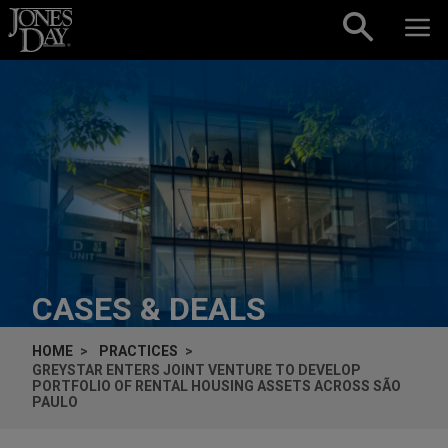
Skip to content
CASES & DEALS
HOME
PRACTICES
GREYSTAR ENTERS JOINT VENTURE TO DEVELOP
PORTFOLIO OF RENTAL HOUSING ASSETS ACROSS SÃO
PAULO