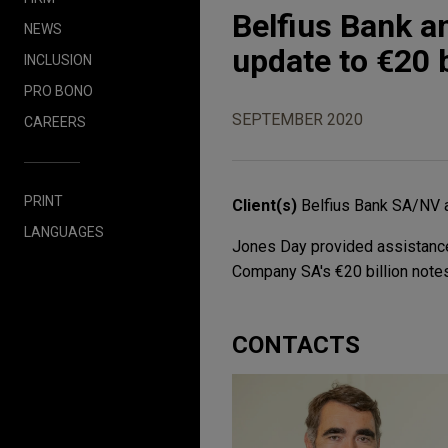
Belfius Bank a
NEWS
update to €20 
INCLUSION
PRO BONO
SEPTEMBER 2020
CAREERS
PRINT
Client(s)
Belfius Bank SA/NV 
LANGUAGES
Jones Day provided assistance
Company SA's €20 billion not
CONTACTS