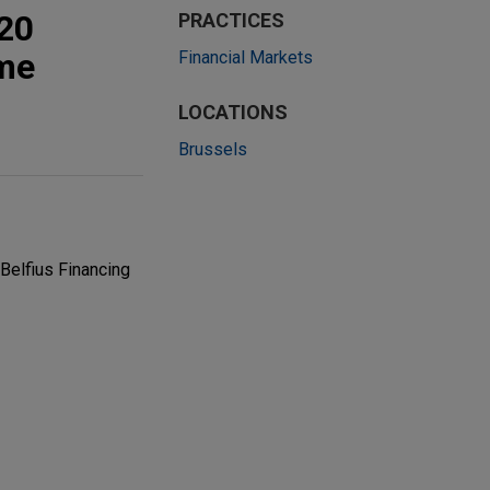
020
PRACTICES
mme
Financial Markets
LOCATIONS
Brussels
Belfius Financing