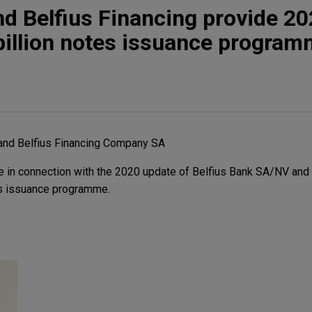
nd Belfius Financing provide 2
billion notes issuance progra
and Belfius Financing Company SA
 in connection with the 2020 update of Belfius Bank SA/NV and 
es issuance programme.