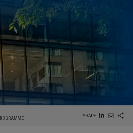
SHARE
E PROGRAMME