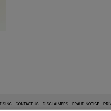
s for general use and is not legal advice. The mailing of this emai
TISING
CONTACT US
DISCLAIMERS
FRAUD NOTICE
PRI
thing that you send to anyone at our Firm will not be confidential