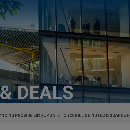
 & DEALS
NANCING PROVIDE 2020 UPDATE TO €20 BILLION NOTES ISSUANC