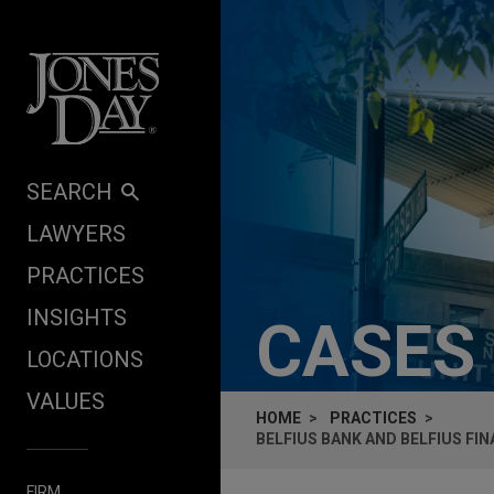
Skip to content
SEARCH
LAWYERS
PRACTICES
INSIGHTS
CASES
LOCATIONS
VALUES
HOME
PRACTICES
BELFIUS BANK AND BELFIUS FI
FIRM