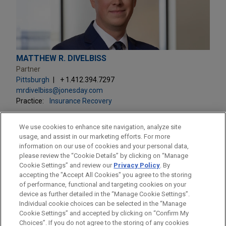
MATTHEW R. DIVELBISS
Partner
Pittsburgh
+ 1.412.394.7297
mrdivelbiss@jonesday.com
Practice:
Insurance Recovery
We use cookies to enhance site navigation, analyze site
usage, and assist in our marketing efforts. For more
information on our use of cookies and your personal data,
please review the “Cookie Details” by clicking on “Manage
LOCATIONS
Cookie Settings” and review our
Privacy Policy
. By
Pittsburgh
accepting the "Accept All Cookies" you agree to the storing
of performance, functional and targeting cookies on your
device as further detailed in the “Manage Cookie Settings”.
Individual cookie choices can be selected in the “Manage
Cookie Settings” and accepted by clicking on “Confirm My
Before sending, please note:
Choices”. If you do not agree to the storing of any cookies