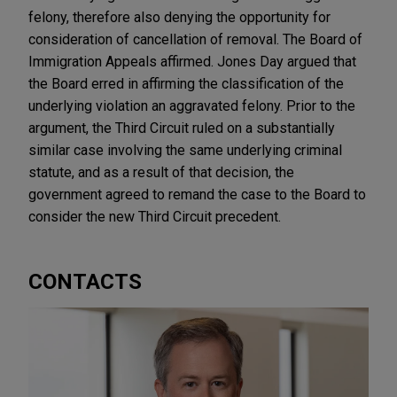
felony, therefore also denying the opportunity for
consideration of cancellation of removal. The Board of
Immigration Appeals affirmed. Jones Day argued that
the Board erred in affirming the classification of the
underlying violation an aggravated felony. Prior to the
argument, the Third Circuit ruled on a substantially
similar case involving the same underlying criminal
statute, and as a result of that decision, the
government agreed to remand the case to the Board to
consider the new Third Circuit precedent.
CONTACTS