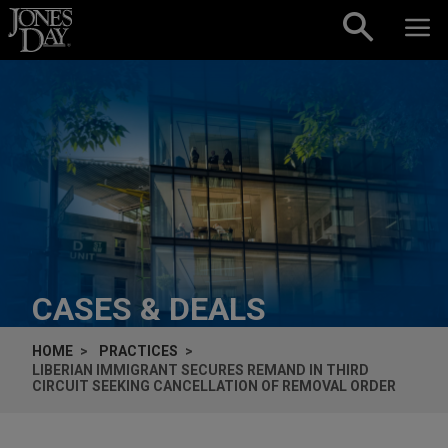
Skip to content
CASES & DEALS
HOME
PRACTICES
LIBERIAN IMMIGRANT SECURES REMAND IN THIRD
CIRCUIT SEEKING CANCELLATION OF REMOVAL ORDER