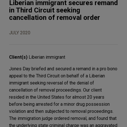
Liberian immigrant secures remand
in Third Circuit seeking
cancellation of removal order
JULY 2020
Client(s)
Liberian immigrant
Jones Day briefed and secured a remand in a pro bono
appeal to the Third Circuit on behalf of a Liberian
immigrant seeking reversal of the denial of
cancellation of removal proceedings. Our client
resided in the United States for almost 20 years
before being arrested for a minor drug possession
violation and then subjected to removal proceedings.
The immigration judge ordered removal, and found that
the underlying state criminal charge was an aggravated