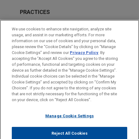
PRACTICES
Real Estate
We use cookies to enhance site navigation, analyze site
Financial Markets
usage, and assist in our marketing efforts. For more
information on our use of cookies and your personal data,
please review the “Cookie Details” by clicking on “Manage
LOCATIONS
Cookie Settings” and review our
Privacy Policy
. By
Atlanta
accepting the "Accept All Cookies" you agree to the storing
of performance, functional and targeting cookies on your
device as further detailed in the “Manage Cookie Settings”.
Individual cookie choices can be selected in the “Manage
Cookie Settings” and accepted by clicking on “Confirm My
Before sending, please note:
Choices”. If you do not agree to the storing of any cookies
Information on
www.jonesday.com
is for general use and is not
ATTORNEY ADVERTISING
CONTACT US
DISCLAIMERS
that are not strictly necessary for the functioning of the site
FRAUD NOTICE
PRIVACY
COPYRIGHT
on your device, click on “Reject All Cookies”.
legal advice. The mailing of this email is not intended to create,
and receipt of it does not constitute, an attorney-client
relationship. Anything that you send to anyone at our Firm will
Manage Cookie Settings
not be confidential or privileged unless we have agreed to
represent you. If you send this email, you confirm that you have
Reject All Cookies
© 2026 Jones Day