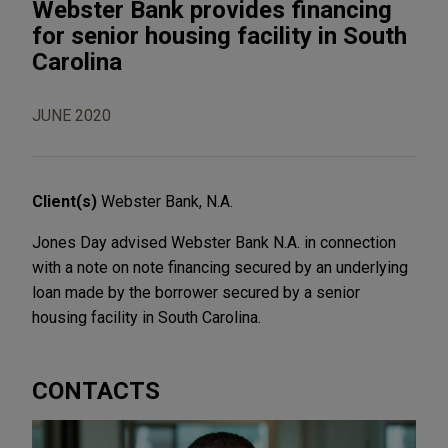
Webster Bank provides financing
for senior housing facility in South
Carolina
JUNE 2020
Client(s)
Webster Bank, N.A.
Jones Day advised Webster Bank N.A. in connection
with a note on note financing secured by an underlying
loan made by the borrower secured by a senior
housing facility in South Carolina.
CONTACTS