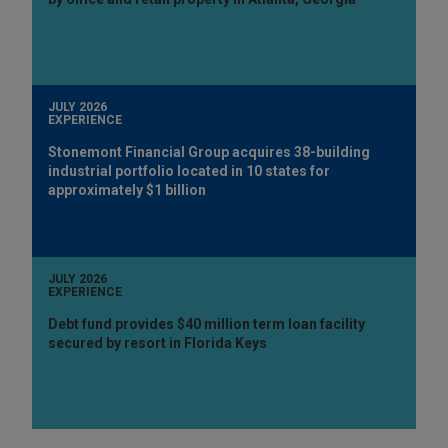
JULY 2026
EXPERIENCE
Stonemont Financial Group acquires 38-building
industrial portfolio located in 10 states for
approximately $1 billion
JULY 2026
EXPERIENCE
Debt fund provides $40 million term loan facility
secured by resort in Florida Keys