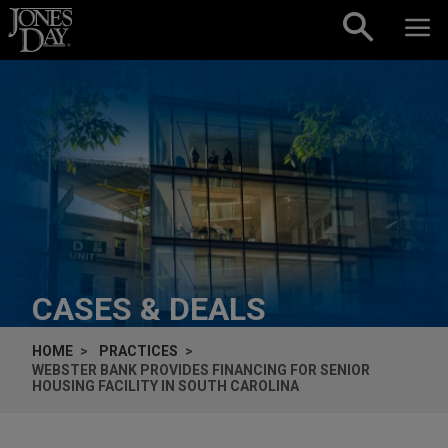
Skip to content
CASES & DEALS
HOME
PRACTICES
WEBSTER BANK PROVIDES FINANCING FOR SENIOR
HOUSING FACILITY IN SOUTH CAROLINA