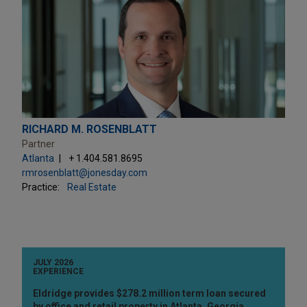
RICHARD M. ROSENBLATT
Partner
Atlanta
+ 1.404.581.8695
rmrosenblatt@jonesday.com
Practice:
Real Estate
JULY 2026
EXPERIENCE
Eldridge provides $278.2 million term loan secured
by office and retail property in Atlanta, Georgia