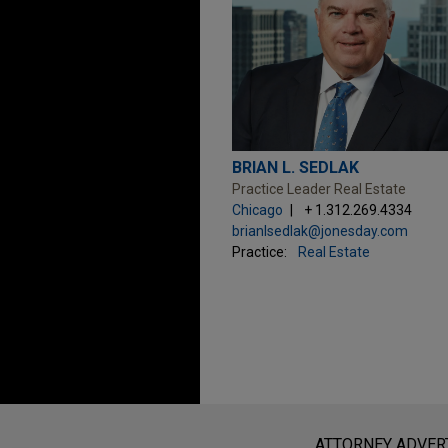
BRIAN L. SEDLAK
Practice Leader Real Estate
Chicago
+ 1.312.269.4334
brianlsedlak@jonesday.com
Practice:
Real Estate
Before sending, please note:
Information on
www.jonesday.com
i
ATTORNEY ADVER