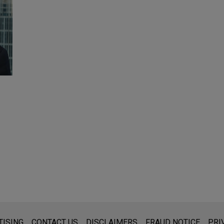
s for general use and is not legal advice. The mailing of this emai
TISING
CONTACT US
DISCLAIMERS
FRAUD NOTICE
PRI