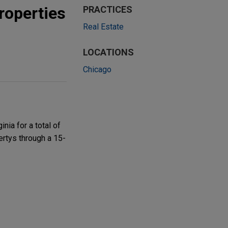
roperties
PRACTICES
Real Estate
LOCATIONS
Chicago
nia for a total of
vertys through a 15-