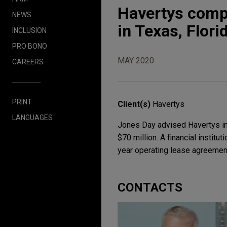
Havertys compl
NEWS
in Texas, Flori
INCLUSION
PRO BONO
MAY 2020
CAREERS
PRINT
Client(s)
Havertys
LANGUAGES
Jones Day advised Havertys in i
$70 million. A financial institu
year operating lease agreement
CONTACTS