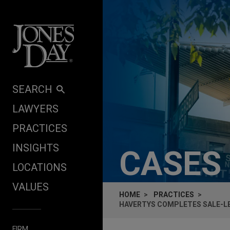
Skip to content
SEARCH
LAWYERS
PRACTICES
INSIGHTS
CASES
LOCATIONS
VALUES
HOME
PRACTICES
HAVERTYS COMPLETES SALE-LEA
FIRM