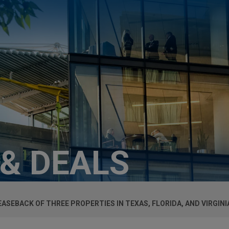
 & DEALS
SEBACK OF THREE PROPERTIES IN TEXAS, FLORIDA, AND VIRGINI