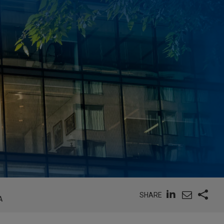
SHARE
A