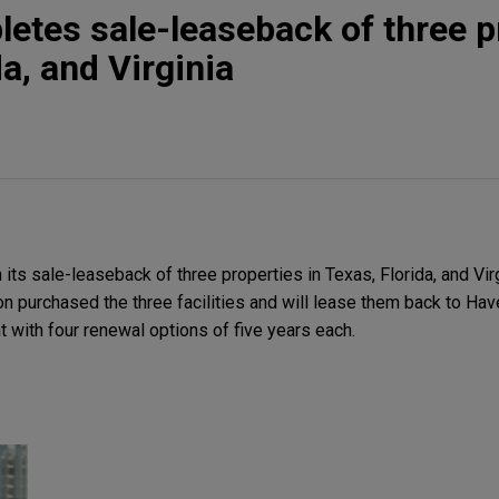
etes sale-leaseback of three p
da, and Virginia
ts sale-leaseback of three properties in Texas, Florida, and Virgi
tion purchased the three facilities and will lease them back to Ha
 with four renewal options of five years each.