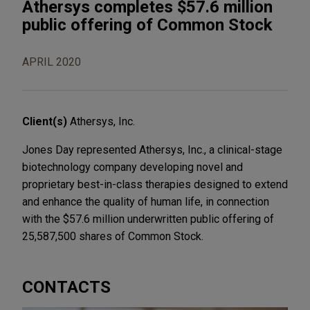
Athersys completes $57.6 million
public offering of Common Stock
APRIL 2020
Client(s)
Athersys, Inc.
Jones Day represented Athersys, Inc., a clinical-stage
biotechnology company developing novel and
proprietary best-in-class therapies designed to extend
and enhance the quality of human life, in connection
with the $57.6 million underwritten public offering of
25,587,500 shares of Common Stock.
CONTACTS