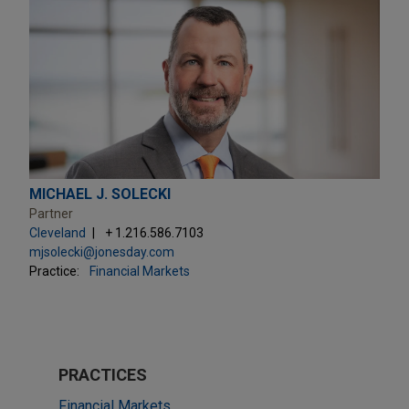
MICHAEL J. SOLECKI
Partner
Cleveland
+ 1.216.586.7103
mjsolecki@jonesday.com
Practice:
Financial Markets
PRACTICES
Financial Markets