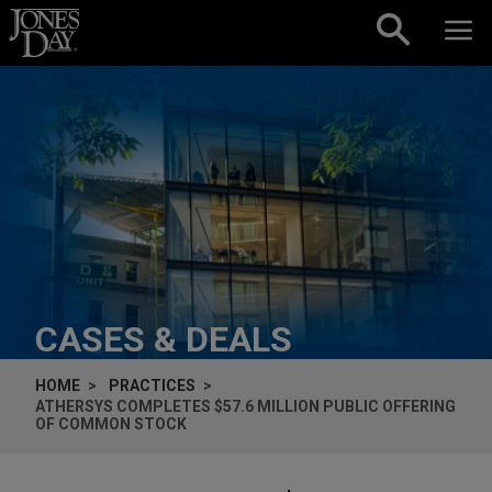
Skip to content
CASES & DEALS
HOME
PRACTICES
ATHERSYS COMPLETES $57.6 MILLION PUBLIC OFFERING
OF COMMON STOCK