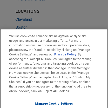
LOCATIONS
Cleveland
Boston
Columbus
We use cookies to enhance site navigation, analyze site
usage, and assist in our marketing efforts. For more
New York
information on our use of cookies and your personal data,
please review the “Cookie Details” by clicking on “Manage
San Diego
Cookie Settings” and review our
Privacy Policy
. By
San Francisco
accepting the "Accept All Cookies" you agree to the storing
of performance, functional and targeting cookies on your
device as further detailed in the “Manage Cookie Settings”.
Individual cookie choices can be selected in the “Manage
Cookie Settings” and accepted by clicking on “Confirm My
Before sending, please note:
Choices”. If you do not agree to the storing of any cookies
Information on
www.jonesday.com
is for general use and is not
ATTORNEY ADVERTISING
CONTACT US
DISCLAIMERS
that are not strictly necessary for the functioning of the site
FRAUD NOTICE
PRIVACY
COPYRIGHT
on your device, click on “Reject All Cookies”.
legal advice. The mailing of this email is not intended to create,
and receipt of it does not constitute, an attorney-client
relationship. Anything that you send to anyone at our Firm will
Manage Cookie Settings