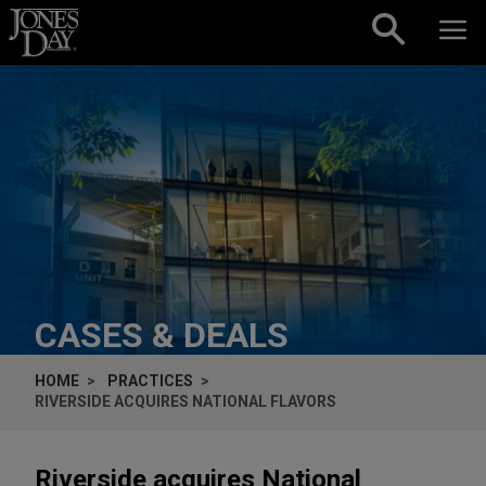
Skip to content
CASES & DEALS
HOME
PRACTICES
RIVERSIDE ACQUIRES NATIONAL FLAVORS
Riverside acquires National