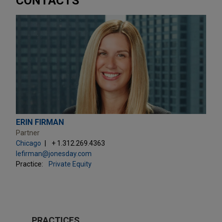
CONTACTS
ERIN FIRMAN
Partner
Chicago
+ 1.312.269.4363
lefirman@jonesday.com
Practice:
Private Equity
PRACTICES