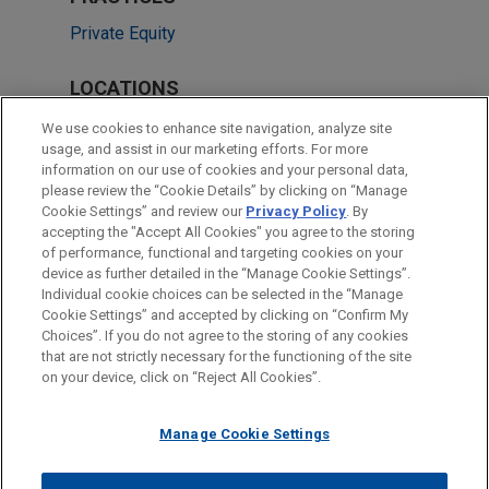
Private Equity
LOCATIONS
Chicago
We use cookies to enhance site navigation, analyze site
usage, and assist in our marketing efforts. For more
Cleveland
information on our use of cookies and your personal data,
please review the “Cookie Details” by clicking on “Manage
Dallas
Cookie Settings” and review our
Privacy Policy
. By
Washington
accepting the "Accept All Cookies" you agree to the storing
of performance, functional and targeting cookies on your
device as further detailed in the “Manage Cookie Settings”.
Individual cookie choices can be selected in the “Manage
Cookie Settings” and accepted by clicking on “Confirm My
Before sending, please note:
Choices”. If you do not agree to the storing of any cookies
Information on
www.jonesday.com
is for general use and is not
ATTORNEY ADVERTISING
CONTACT US
DISCLAIMERS
that are not strictly necessary for the functioning of the site
FRAUD NOTICE
PRIVACY
COPYRIGHT
on your device, click on “Reject All Cookies”.
legal advice. The mailing of this email is not intended to create,
and receipt of it does not constitute, an attorney-client
relationship. Anything that you send to anyone at our Firm will
Manage Cookie Settings
not be confidential or privileged unless we have agreed to