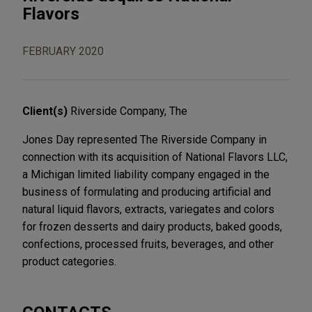
Flavors
FEBRUARY 2020
Client(s)
Riverside Company, The
Jones Day represented The Riverside Company in
connection with its acquisition of National Flavors LLC,
a Michigan limited liability company engaged in the
business of formulating and producing artificial and
natural liquid flavors, extracts, variegates and colors
for frozen desserts and dairy products, baked goods,
confections, processed fruits, beverages, and other
product categories.